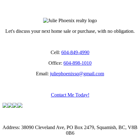
fdfdfd
Let's discuss your next home sale or purchase, with no obligation.
Cell:
604-849-4990
Office:
604-898-1010
Email:
juliephoenixsq@gmail.com
Contact Me Today!
Address: 38090 Cleveland Ave, PO Box 2479, Squamish, BC, V8B
0B6