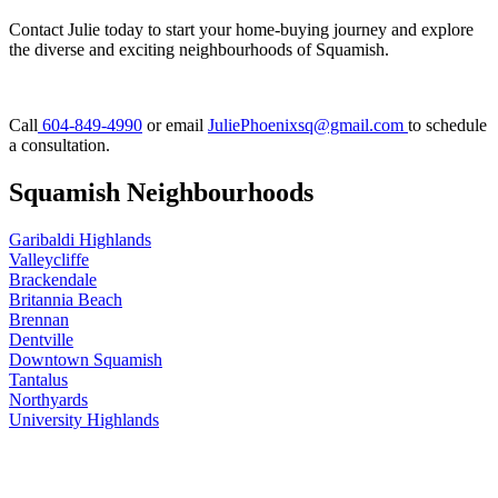
Contact Julie today to start your home-buying journey and explore
the diverse and exciting neighbourhoods of Squamish.
Call
604-849-4990
or email
JuliePhoenixsq@gmail.com
to schedule
a consultation.
Squamish Neighbourhoods
Garibaldi Highlands
Valleycliffe
Brackendale
Britannia Beach
Brennan
Dentville
Downtown Squamish
Tantalus
Northyards
University Highlands