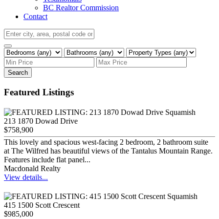
BC Realtor Commission
Contact
Search
Featured Listings
213 1870 Dowad Drive
$758,900
This lovely and spacious west-facing 2 bedroom, 2 bathroom suite
at The Wilfred has beautiful views of the Tantalus Mountain Range.
Features include flat panel...
Macdonald Realty
View details...
415 1500 Scott Crescent
$985,000