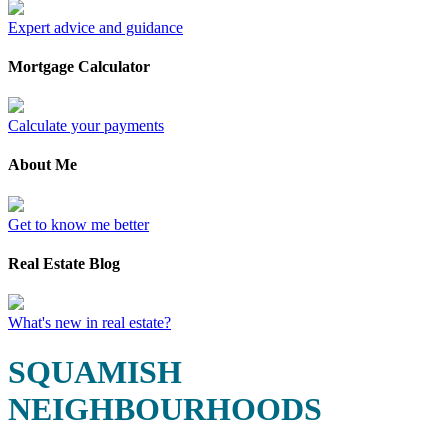
Expert advice and guidance
Mortgage Calculator
Calculate your payments
About Me
Get to know me better
Real Estate Blog
What's new in real estate?
SQUAMISH
NEIGHBOURHOODS