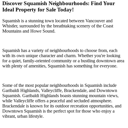
Discover Squamish Neighbourhoods: Find Your
Ideal Property for Sale Today!
Squamish is a stunning town located between Vancouver and
Whistler, surrounded by the breathtaking scenery of the Coast
Mountains and Howe Sound.
Squamish has a variety of neighbourhoods to choose from, each
with its own unique character and charm. Whether you're looking
for a quiet, family-oriented community or a bustling downtown area
with plenty of amenities, Squamish has something for everyone.
Some of the most popular neighbourhoods in Squamish include
Garibaldi Highlands, Valleycliffe, Brackendale, and Downtown
Squamish. Garibaldi Highlands boasts stunning mountain views,
while Valleycliffe offers a peaceful and secluded atmosphere.
Brackendale is known for its outdoor recreation opportunities, and
Downtown Squamish is the perfect spot for those who enjoy a
vibrant, urban lifestyle.