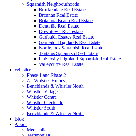
Squamish Neighbourhoods
Brackendale Real Estate
Brennan Real Estate
Britannia Beach Real Estate
Dentville Real Estate
Downtown Real estate
Garibaldi Estates Real Estate
Garibaldi Highlands Real Estate
Northyards Squamish Real Estate
Tantalus Squamish Real Estate
University Highland Squamish Real Estate
Valleycliffe Real Estate
Whistler
Phase 1 and Phase 2
All Whistler Homes
Benchlands & Whistler North
Whistler Village
Whistler Centre
Whistler Creekside
Whistler South
Benchlands & Whistler North
Blog
About
Meet Julie
Testimonials