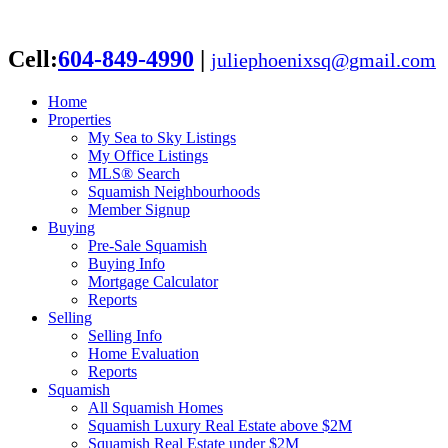
Cell:
604-849-4990
|
juliephoenixsq@gmail.com
Home
Properties
My Sea to Sky Listings
My Office Listings
MLS® Search
Squamish Neighbourhoods
Member Signup
Buying
Pre-Sale Squamish
Buying Info
Mortgage Calculator
Reports
Selling
Selling Info
Home Evaluation
Reports
Squamish
All Squamish Homes
Squamish Luxury Real Estate above $2M
Squamish Real Estate under $2M