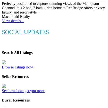
Perfectly positioned to capture stunning views of the Mamquam
Channel, this 2 bed, 2 bath + den home at RedBridge offers privacy,
luxury, and resort-style...
Macdonald Realty
View details...
SOCIAL UPDATES
Search All Listings
Browse listings now
Seller Resources
See how I can get you more
Buyer Resources