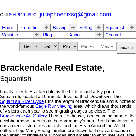
juliephoenixsq@gmail.com
Cell:
604-849-4990
|
Home
Properties
Buying
Selling
Squamish
Whistler
Blog
About
Contact
Search
Brackendale Real Estate,
Squamish
Locals refer to Brackendale as the historic and artsy part of
Squamish, located a 10-minute drive north of Downtown. The
Squamish River Dyke
runs the length of Brackendale and is home to
the world-famous
Eagle Run viewing
area, which draws thousands
of visitors each year to see migrating eagles up close. The
Brackendale Art Gallery
Theatre Teahouse, located in the heart of the
neighbourhood, serves as the community's hub. Brackendale has a
convenience store, restaurants, and the Bean Around the World
coffee shop. Many young families are drawn to the area because of
the variety of single-family homes and smaller townhouses available,