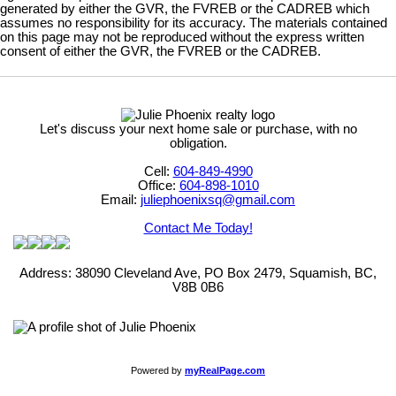
generated by either the GVR, the FVREB or the CADREB which
assumes no responsibility for its accuracy. The materials contained
on this page may not be reproduced without the express written
consent of either the GVR, the FVREB or the CADREB.
Let's discuss your next home sale or purchase, with no
obligation.
Cell:
604-849-4990
Office:
604-898-1010
Email:
juliephoenixsq@gmail.com
Contact Me Today!
Address: 38090 Cleveland Ave, PO Box 2479, Squamish, BC,
V8B 0B6
Powered by
myRealPage.com