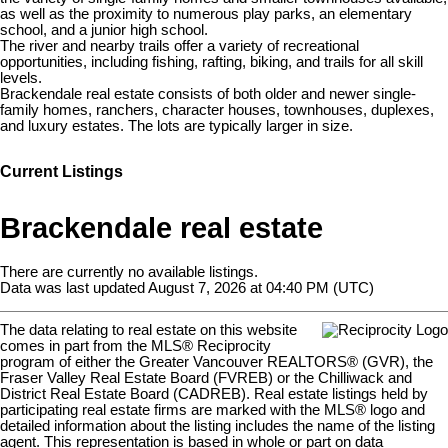
as well as the proximity to numerous play parks, an elementary
school, and a junior high school.
The river and nearby trails offer a variety of recreational
opportunities, including fishing, rafting, biking, and trails for all skill
levels.
Brackendale real estate consists of both older and newer single-
family homes, ranchers, character houses, townhouses, duplexes,
and luxury estates. The lots are typically larger in size.
Current Listings
Brackendale real estate
There are currently no available listings.
Data was last updated August 7, 2026 at 04:40 PM (UTC)
The data relating to real estate on this website
comes in part from the MLS® Reciprocity
program of either the Greater Vancouver REALTORS® (GVR), the
Fraser Valley Real Estate Board (FVREB) or the Chilliwack and
District Real Estate Board (CADREB). Real estate listings held by
participating real estate firms are marked with the MLS® logo and
detailed information about the listing includes the name of the listing
agent. This representation is based in whole or part on data