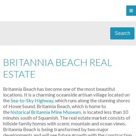
Search
BRITANNIA BEACH REAL
ESTATE
Britannia Beach has become one of the most beautiful
locations. It is a charming oceanside artisan village located on
the
Sea-to-Sky Highway
, which runs along the stunning shores
of Howe Sound. Britannia Beach, which is home to
the
historical Britannia Mine Museum
, is located less than 10
minutes south of Squamish. The real estate market consists of
hillside family homes with scenic mountain and ocean views.
Britannia Beach is being transformed by two major
developments and will see future growth with the construction