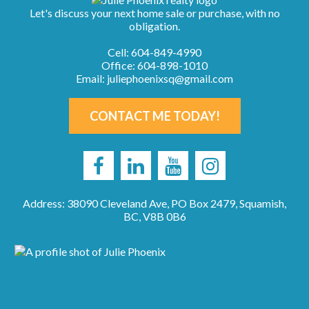
Let's discuss your next home sale or purchase, with no
obligation.
Cell:
604-849-4990
Office:
604-898-1010
Email:
juliephoenixsq@gmail.com
CONTACT ME TODAY!
Address: 38090 Cleveland Ave, PO Box 2479, Squamish,
BC, V8B 0B6