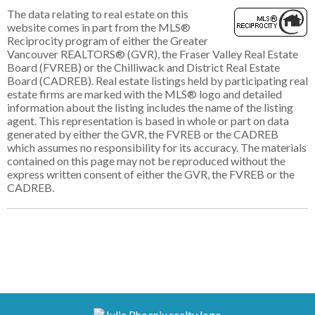
The data relating to real estate on this
website comes in part from the MLS®
Reciprocity program of either the Greater
Vancouver REALTORS® (GVR), the Fraser Valley Real Estate
Board (FVREB) or the Chilliwack and District Real Estate
Board (CADREB). Real estate listings held by participating real
estate firms are marked with the MLS® logo and detailed
information about the listing includes the name of the listing
agent. This representation is based in whole or part on data
generated by either the GVR, the FVREB or the CADREB
which assumes no responsibility for its accuracy. The materials
contained on this page may not be reproduced without the
express written consent of either the GVR, the FVREB or the
CADREB.