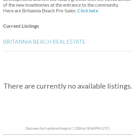
of the new townhomes at the entrance to the community.
Here are Britannia Beach Pre-Sales:
Click here
Current Listings
BRITANNIA BEACH REAL ESTATE
There are currently no available listings.
Data was last updated August 7, 2026 at 02:40 PM (UTC)