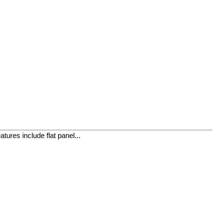
ures include flat panel...