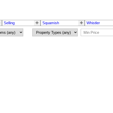
Selling
Squamish
Whistler