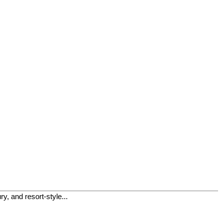
, and resort-style...