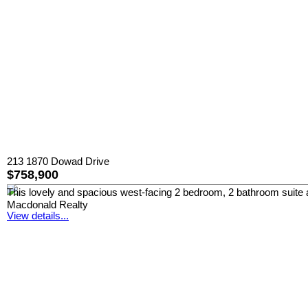
213 1870 Dowad Drive
$758,900
This lovely and spacious west-facing 2 bedroom, 2 bathroom suite at
Macdonald Realty
View details...