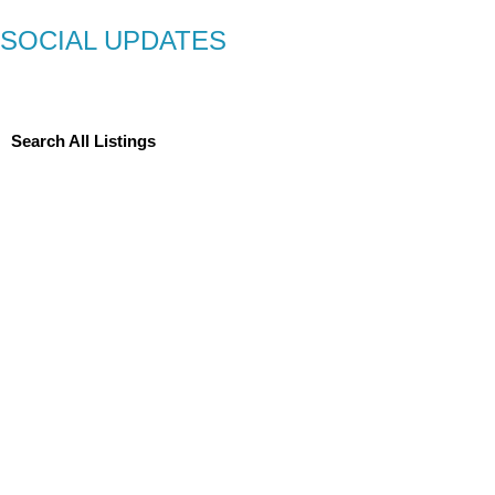
SOCIAL UPDATES
Search All Listings