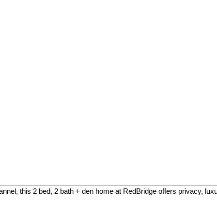
el, this 2 bed, 2 bath + den home at RedBridge offers privacy, luxury