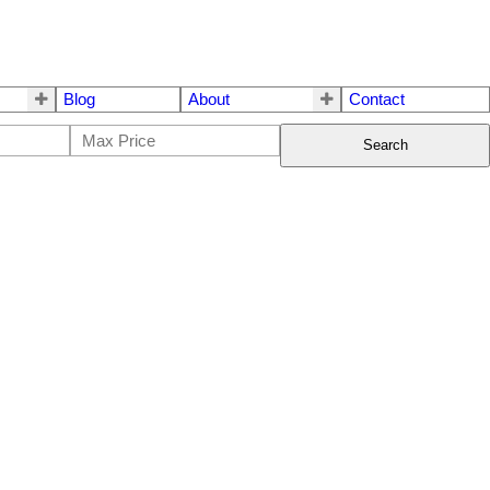
Blog
About
Contact
Search