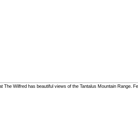
 The Wilfred has beautiful views of the Tantalus Mountain Range. Feat