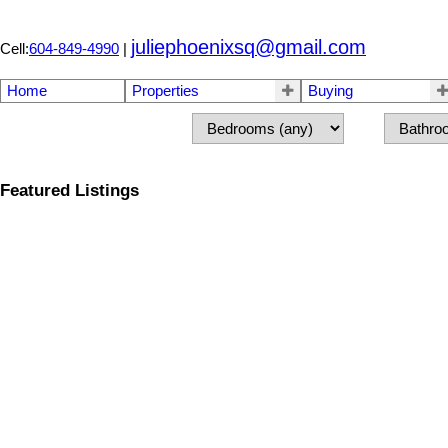
juliephoenixsq@gmail.com
Cell:
604-849-4990
|
Home
Properties
Buying
Featured Listings