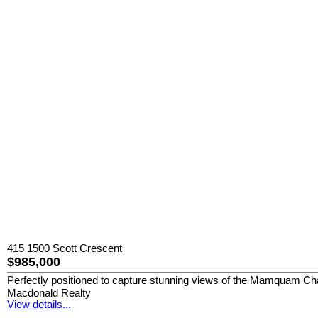
415 1500 Scott Crescent
$985,000
Perfectly positioned to capture stunning views of the Mamquam Chann
Macdonald Realty
View details...