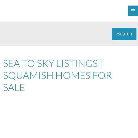
Search
SEA TO SKY LISTINGS |
SQUAMISH HOMES FOR
SALE
303 40437 TANTALUS
$639,900
2
ROAD
RESIDENTIAL
BEDS:
2.0
BATHS:
959 SQ. FT.
TANTALUS
SQUAMISH
V0N
2006
BUILT:
1T0