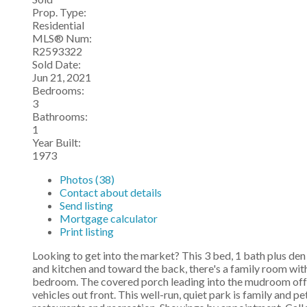
Prop. Type:
Residential
MLS® Num:
R2593322
Sold Date:
Jun 21, 2021
Bedrooms:
3
Bathrooms:
1
Year Built:
1973
Photos (38)
Contact about details
Send listing
Mortgage calculator
Print listing
Looking to get into the market? This 3 bed, 1 bath plus den
and kitchen and toward the back, there's a family room wit
bedroom. The covered porch leading into the mudroom offer
vehicles out front. This well-run, quiet park is family and