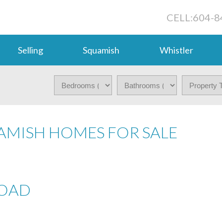
CELL:
604-8
Selling
Squamish
Whistler
QUAMISH HOMES FOR SALE
ROAD