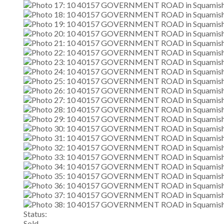
Status:
Sold