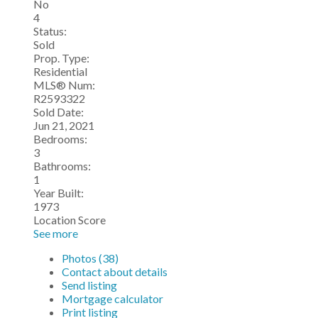
No
4
Status:
Sold
Prop. Type:
Residential
MLS® Num:
R2593322
Sold Date:
Jun 21, 2021
Bedrooms:
3
Bathrooms:
1
Year Built:
1973
Location Score
See more
Photos (38)
Contact about details
Send listing
Mortgage calculator
Print listing