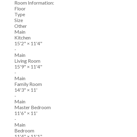
Room Information:
Floor
Type
Size
Other
Main
Kitchen
15'2"
×
11'4"
-
Main
Living Room
15'9"
×
11'4"
-
Main
Family Room
14'3"
×
11'
-
Main
Master Bedroom
11'6"
×
11'
-
Main
Bedroom
11'4"
×
11'1"