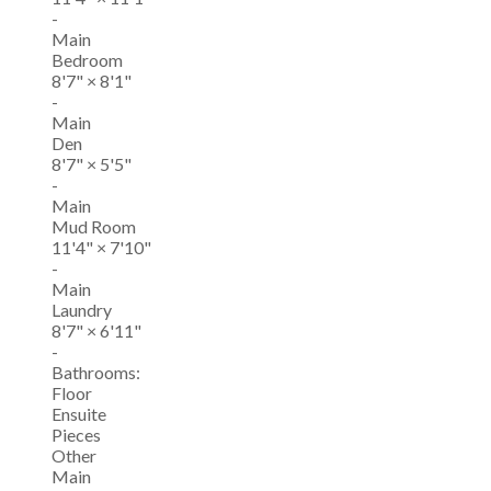
-
Main
Bedroom
8'7"
×
8'1"
-
Main
Den
8'7"
×
5'5"
-
Main
Mud Room
11'4"
×
7'10"
-
Main
Laundry
8'7"
×
6'11"
-
Bathrooms:
Floor
Ensuite
Pieces
Other
Main