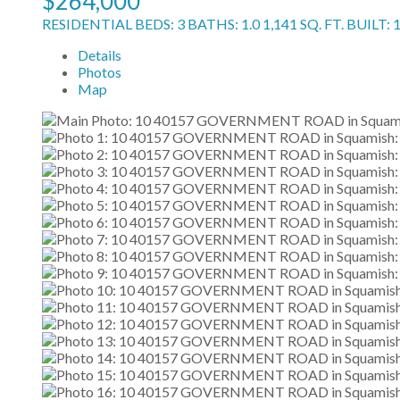
$264,000
RESIDENTIAL
BEDS:
3
BATHS:
1.0
1,141 SQ. FT.
BUILT:
Details
Photos
Map