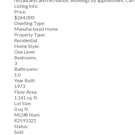
restaurants and recreation. Showings by appointment. Call 
Listing Info:
Price:
$264,000
Dwelling Type:
Manufactured Home
Property Type:
Residential
Home Style:
One Level
Bedrooms:
3
Bathrooms:
1.0
Year Built:
1973
Floor Area:
1,141 sq. ft.
Lot Size:
0 sq. ft.
MLS® Num:
R2593322
Status:
Sold