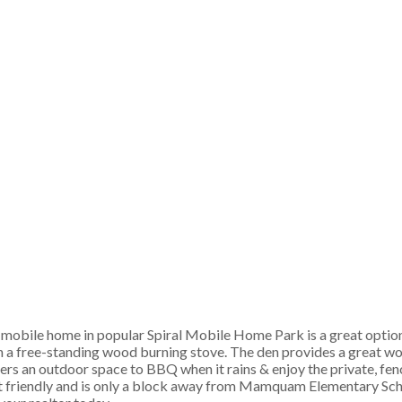
 mobile home in popular Spiral Mobile Home Park is a great option! 
h a free-standing wood burning stove. The den provides a great wo
s an outdoor space to BBQ when it rains & enjoy the private, fen
 pet friendly and is only a block away from Mamquam Elementary Sch