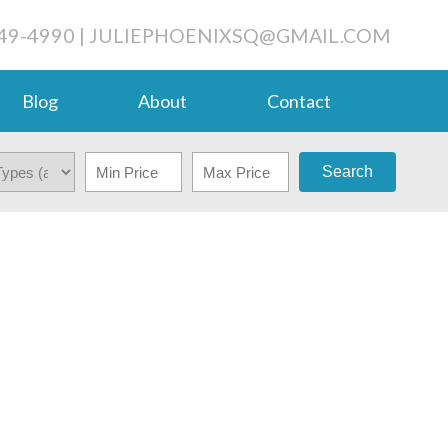
49-4990
|
JULIEPHOENIXSQ@GMAIL.COM
Blog
About
Contact
Search