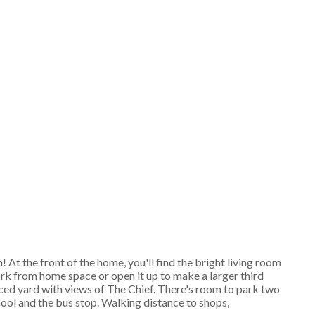
At the front of the home, you'll find the bright living room
rk from home space or open it up to make a larger third
ced yard with views of The Chief. There's room to park two
ool and the bus stop. Walking distance to shops,