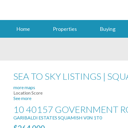
Home
Properties
Buying
SEA TO SKY LISTINGS | S
more maps
Location Score
See more
10 40157 GOVERNMENT 
GARIBALDI ESTATES
SQUAMISH
V0N 1T0