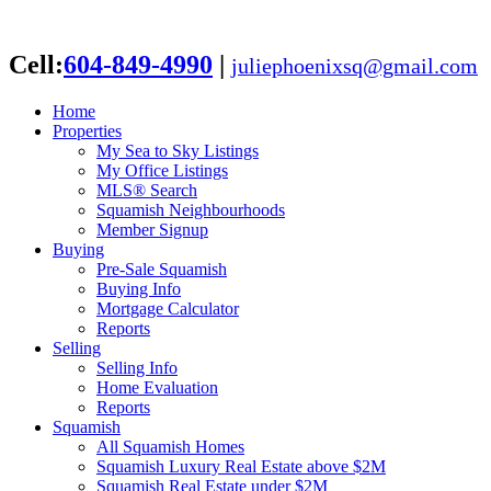
Cell:
604-849-4990
|
juliephoenixsq@gmail.com
Home
Properties
My Sea to Sky Listings
My Office Listings
MLS® Search
Squamish Neighbourhoods
Member Signup
Buying
Pre-Sale Squamish
Buying Info
Mortgage Calculator
Reports
Selling
Selling Info
Home Evaluation
Reports
Squamish
All Squamish Homes
Squamish Luxury Real Estate above $2M
Squamish Real Estate under $2M