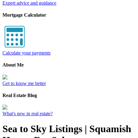
Expert advice and guidance
Mortgage Calculator
Calculate your payments
About Me
Get to know me better
Real Estate Blog
What's new in real estate?
Sea to Sky Listings | Squamish