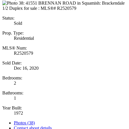
Status:
Sold
Prop. Type:
Residential
MLS® Num:
R2520579
Sold Date:
Dec 16, 2020
Bedrooms:
2
Bathrooms:
1
Year Built:
1972
Photos (38)
Contact about details