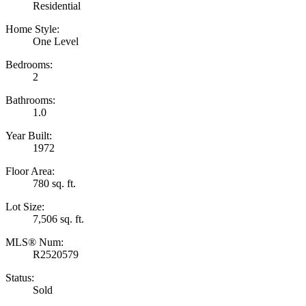
Residential
Home Style:
One Level
Bedrooms:
2
Bathrooms:
1.0
Year Built:
1972
Floor Area:
780 sq. ft.
Lot Size:
7,506 sq. ft.
MLS® Num:
R2520579
Status:
Sold