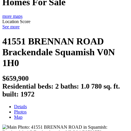
Homes For Sale
more maps
Location Score
See more
41551 BRENNAN ROAD
Brackendale
Squamish
V0N
1H0
$659,900
Residential
beds:
2
baths:
1.0
780 sq. ft.
built:
1972
Details
Photos
Map