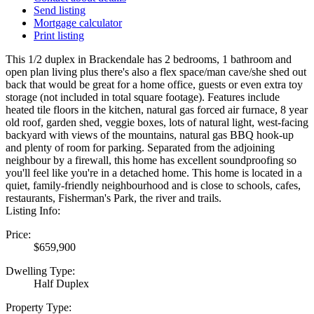
Send listing
Mortgage calculator
Print listing
This 1/2 duplex in Brackendale has 2 bedrooms, 1 bathroom and
open plan living plus there's also a flex space/man cave/she shed out
back that would be great for a home office, guests or even extra toy
storage (not included in total square footage). Features include
heated tile floors in the kitchen, natural gas forced air furnace, 8 year
old roof, garden shed, veggie boxes, lots of natural light, west-facing
backyard with views of the mountains, natural gas BBQ hook-up
and plenty of room for parking. Separated from the adjoining
neighbour by a firewall, this home has excellent soundproofing so
you'll feel like you're in a detached home. This home is located in a
quiet, family-friendly neighbourhood and is close to schools, cafes,
restaurants, Fisherman's Park, the river and trails.
Listing Info:
Price:
$659,900
Dwelling Type:
Half Duplex
Property Type: