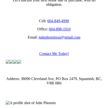
Let's discuss your next home sale or purchase, with no
obligation.
Cell:
604-849-4990
Office:
604-898-1010
Email:
juliephoenixsq@gmail.com
Contact Me Today!
Address: 38090 Cleveland Ave, PO Box 2479, Squamish, BC,
V8B 0B6