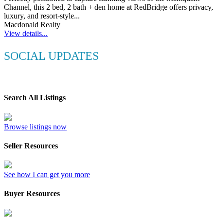
Channel, this 2 bed, 2 bath + den home at RedBridge offers privacy,
luxury, and resort-style...
Macdonald Realty
View details...
SOCIAL UPDATES
Search All Listings
Browse listings now
Seller Resources
See how I can get you more
Buyer Resources