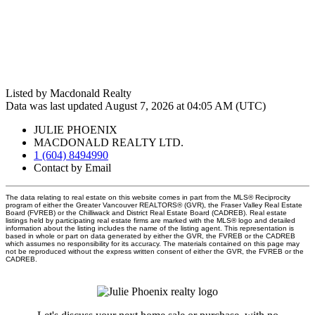
Listed by Macdonald Realty
Data was last updated August 7, 2026 at 04:05 AM (UTC)
JULIE PHOENIX
MACDONALD REALTY LTD.
1 (604) 8494990
Contact by Email
The data relating to real estate on this website comes in part from the MLS® Reciprocity
program of either the Greater Vancouver REALTORS® (GVR), the Fraser Valley Real Estate
Board (FVREB) or the Chilliwack and District Real Estate Board (CADREB). Real estate
listings held by participating real estate firms are marked with the MLS® logo and detailed
information about the listing includes the name of the listing agent. This representation is
based in whole or part on data generated by either the GVR, the FVREB or the CADREB
which assumes no responsibility for its accuracy. The materials contained on this page may
not be reproduced without the express written consent of either the GVR, the FVREB or the
CADREB.