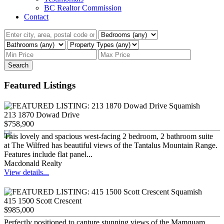
BC Realtor Commission
Contact
Search
Featured Listings
213 1870 Dowad Drive
$758,900
This lovely and spacious west-facing 2 bedroom, 2 bathroom suite
at The Wilfred has beautiful views of the Tantalus Mountain Range.
Features include flat panel...
Macdonald Realty
View details...
415 1500 Scott Crescent
$985,000
Perfectly positioned to capture stunning views of the Mamquam