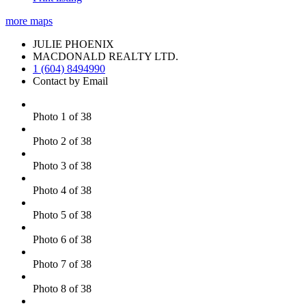
more maps
JULIE PHOENIX
MACDONALD REALTY LTD.
1 (604) 8494990
Contact by Email
Photo 1 of 38
Photo 2 of 38
Photo 3 of 38
Photo 4 of 38
Photo 5 of 38
Photo 6 of 38
Photo 7 of 38
Photo 8 of 38