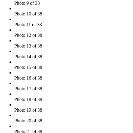
Photo 9 of 38
Photo 10 of 38
Photo 11 of 38
Photo 12 of 38
Photo 13 of 38
Photo 14 of 38
Photo 15 of 38
Photo 16 of 38
Photo 17 of 38
Photo 18 of 38
Photo 19 of 38
Photo 20 of 38
Photo 21 of 38