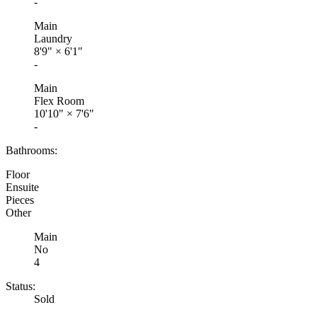
-
Main
Laundry
8'9"
×
6'1"
-
Main
Flex Room
10'10"
×
7'6"
-
Bathrooms:
Floor
Ensuite
Pieces
Other
Main
No
4
Status:
Sold