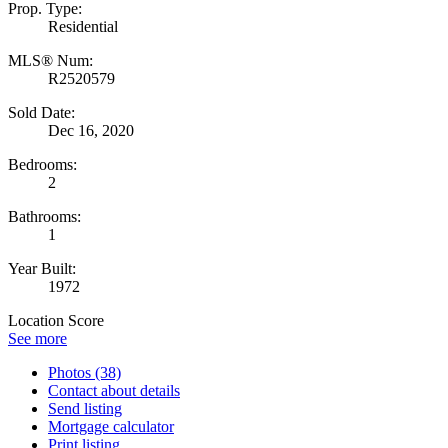
Prop. Type:
Residential
MLS® Num:
R2520579
Sold Date:
Dec 16, 2020
Bedrooms:
2
Bathrooms:
1
Year Built:
1972
Location Score
See more
Photos (38)
Contact about details
Send listing
Mortgage calculator
Print listing