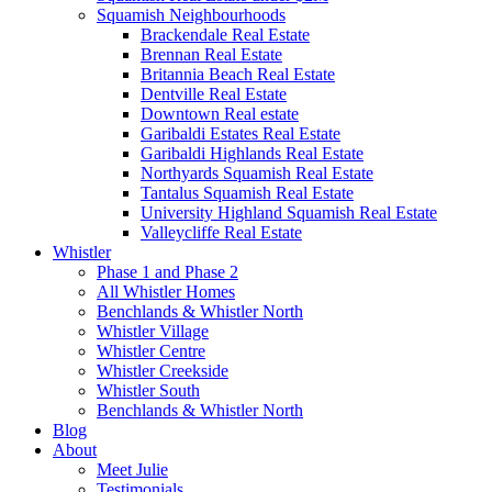
Squamish Neighbourhoods
Brackendale Real Estate
Brennan Real Estate
Britannia Beach Real Estate
Dentville Real Estate
Downtown Real estate
Garibaldi Estates Real Estate
Garibaldi Highlands Real Estate
Northyards Squamish Real Estate
Tantalus Squamish Real Estate
University Highland Squamish Real Estate
Valleycliffe Real Estate
Whistler
Phase 1 and Phase 2
All Whistler Homes
Benchlands & Whistler North
Whistler Village
Whistler Centre
Whistler Creekside
Whistler South
Benchlands & Whistler North
Blog
About
Meet Julie
Testimonials