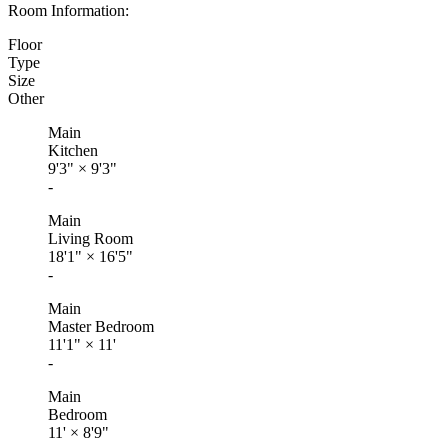
Room Information:
Floor
Type
Size
Other
Main
Kitchen
9'3"
×
9'3"
-
Main
Living Room
18'1"
×
16'5"
-
Main
Master Bedroom
11'1"
×
11'
-
Main
Bedroom
11'
×
8'9"