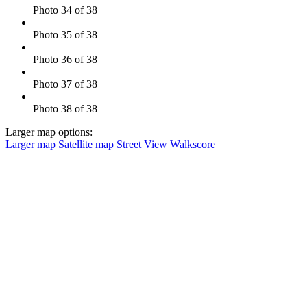
Photo 34 of 38
Photo 35 of 38
Photo 36 of 38
Photo 37 of 38
Photo 38 of 38
Larger map options:
Larger map
Satellite map
Street View
Walkscore