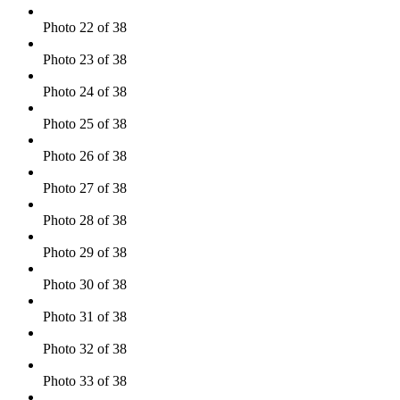
Photo 22 of 38
Photo 23 of 38
Photo 24 of 38
Photo 25 of 38
Photo 26 of 38
Photo 27 of 38
Photo 28 of 38
Photo 29 of 38
Photo 30 of 38
Photo 31 of 38
Photo 32 of 38
Photo 33 of 38