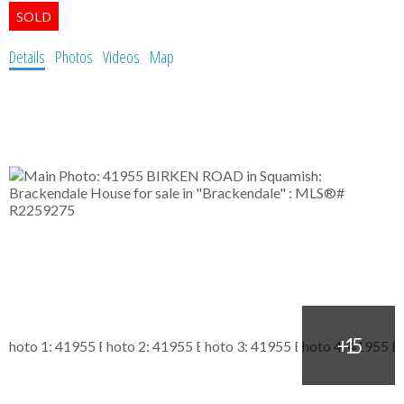
Details
Photos
Videos
Map