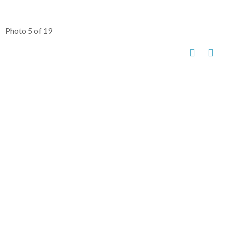
Photo 5 of 19