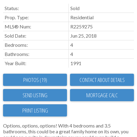
Status:
Sold
Prop. Type:
Residential
MLS® Num:
R2259275
Sold Date:
Jun 25, 2018
Bedrooms:
4
Bathrooms:
4
Year Built:
1991
PHOTOS (19)
CONTACT ABOUT DETAILS
SEND LISTING
PRINT LISTING
Options, options, options! With 4 bedrooms and 3.5
bathrooms, this could be a great family home on its own, you