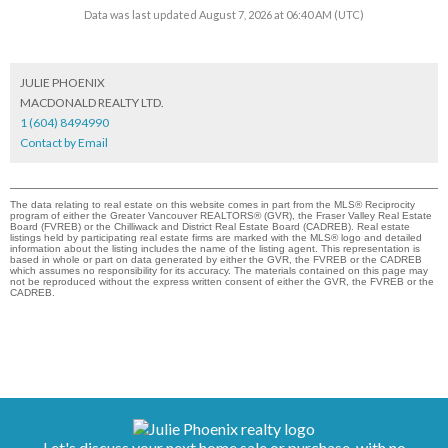
Data was last updated August 7, 2026 at 06:40 AM (UTC)
JULIE PHOENIX
MACDONALD REALTY LTD.
1 (604) 8494990
Contact by Email
The data relating to real estate on this website comes in part from the MLS® Reciprocity
program of either the Greater Vancouver REALTORS® (GVR), the Fraser Valley Real Estate
Board (FVREB) or the Chilliwack and District Real Estate Board (CADREB). Real estate
listings held by participating real estate firms are marked with the MLS® logo and detailed
information about the listing includes the name of the listing agent. This representation is
based in whole or part on data generated by either the GVR, the FVREB or the CADREB
which assumes no responsibility for its accuracy. The materials contained on this page may
not be reproduced without the express written consent of either the GVR, the FVREB or the
CADREB.
Let's discuss your next home sale or purchase, with no