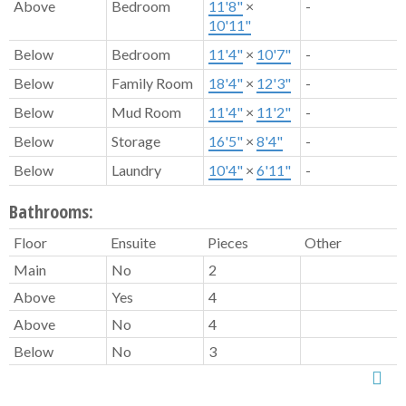
Above
Bedroom
11'8"
×
-
10'11"
Below
Bedroom
11'4"
×
10'7"
-
Below
Family Room
18'4"
×
12'3"
-
Below
Mud Room
11'4"
×
11'2"
-
Below
Storage
16'5"
×
8'4"
-
Below
Laundry
10'4"
×
6'11"
-
Bathrooms:
Floor
Ensuite
Pieces
Other
Main
No
2
Above
Yes
4
Above
No
4
Below
No
3