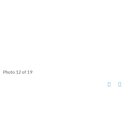
Photo 12 of 19