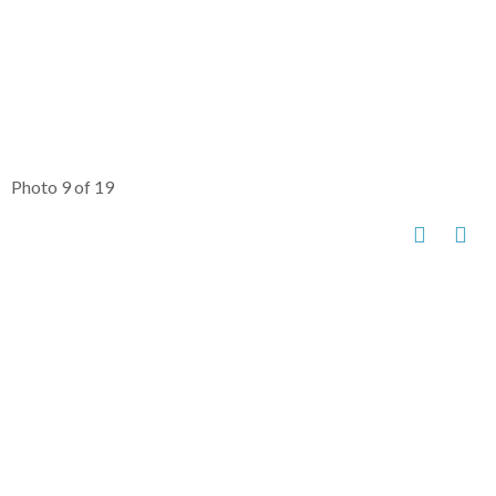
Photo 9 of 19