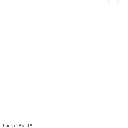
Photo 19 of 19