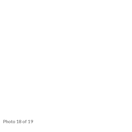
Photo 18 of 19