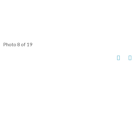
Photo 8 of 19