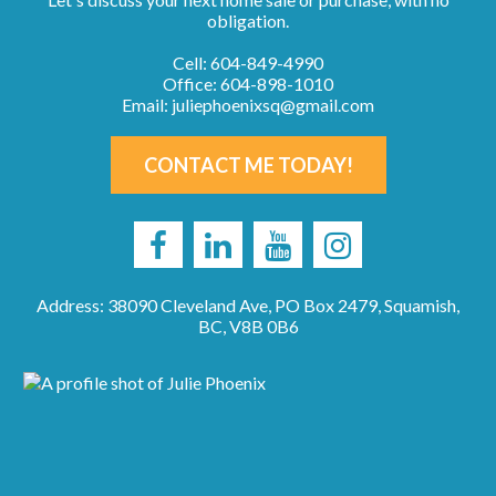
obligation.
Cell:
604-849-4990
Office:
604-898-1010
Email:
juliephoenixsq@gmail.com
CONTACT ME TODAY!
Address: 38090 Cleveland Ave, PO Box 2479, Squamish,
BC, V8B 0B6