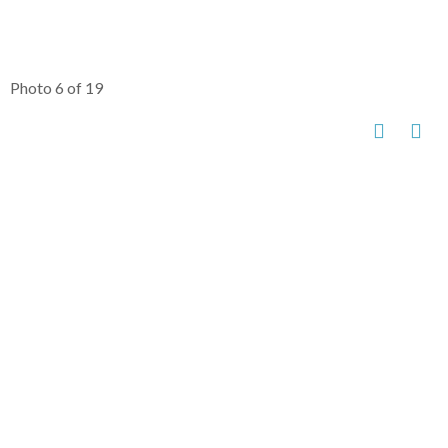
Photo 6 of 19