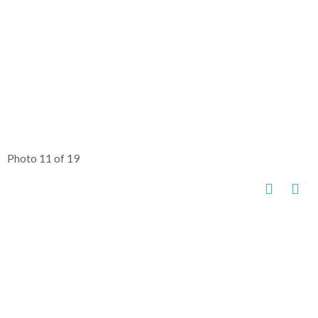
Photo 11 of 19