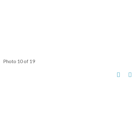
Photo 10 of 19