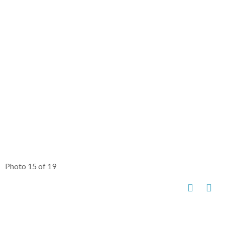
Photo 15 of 19