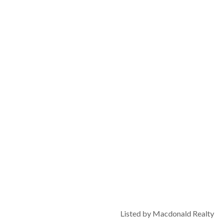
Listed by Macdonald Realty