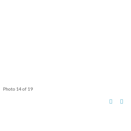
Photo 14 of 19