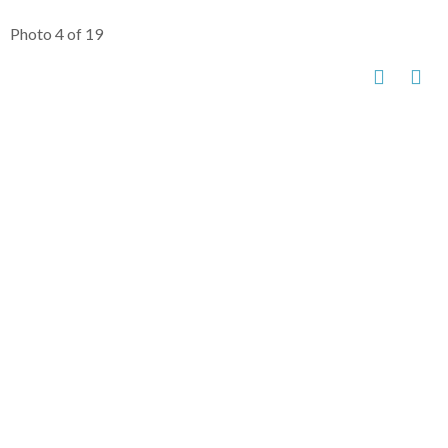
Photo 4 of 19