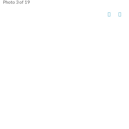
Photo 3 of 19