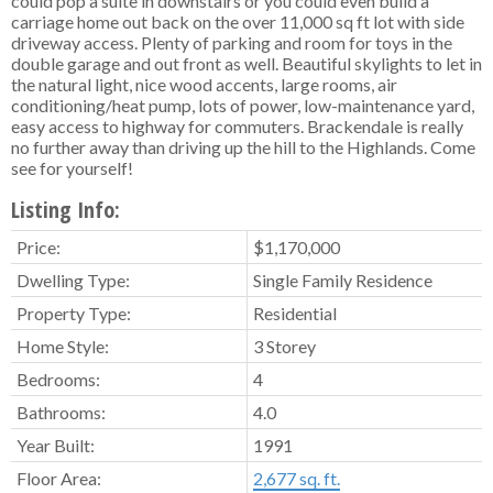
could pop a suite in downstairs or you could even build a
carriage home out back on the over 11,000 sq ft lot with side
driveway access. Plenty of parking and room for toys in the
double garage and out front as well. Beautiful skylights to let in
the natural light, nice wood accents, large rooms, air
conditioning/heat pump, lots of power, low-maintenance yard,
easy access to highway for commuters. Brackendale is really
no further away than driving up the hill to the Highlands. Come
see for yourself!
Listing Info:
Price:
$1,170,000
Dwelling Type:
Single Family Residence
Property Type:
Residential
Home Style:
3 Storey
Bedrooms:
4
Bathrooms:
4.0
Year Built:
1991
Floor Area:
2,677 sq. ft.