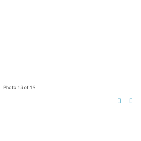
Photo 13 of 19