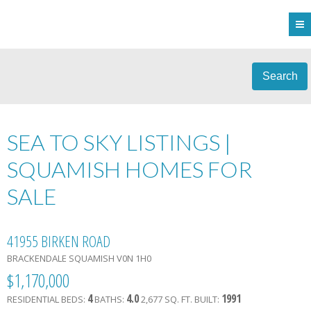
Search
SEA TO SKY LISTINGS |
SQUAMISH HOMES FOR
SALE
41955 BIRKEN ROAD
BRACKENDALE
SQUAMISH
V0N 1H0
$1,170,000
4
4.0
1991
RESIDENTIAL
BEDS:
BATHS:
2,677 SQ. FT.
BUILT: