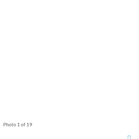
Photo 1 of 19