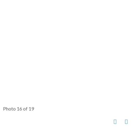
Photo 16 of 19