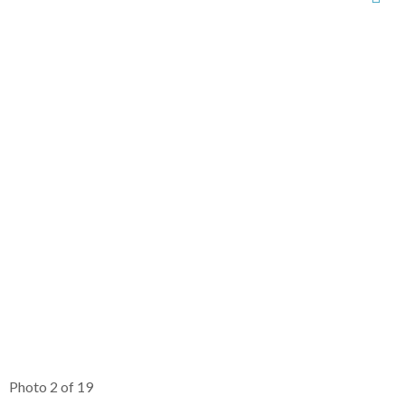
Photo 2 of 19