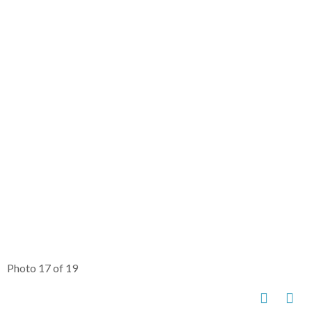
Photo 17 of 19