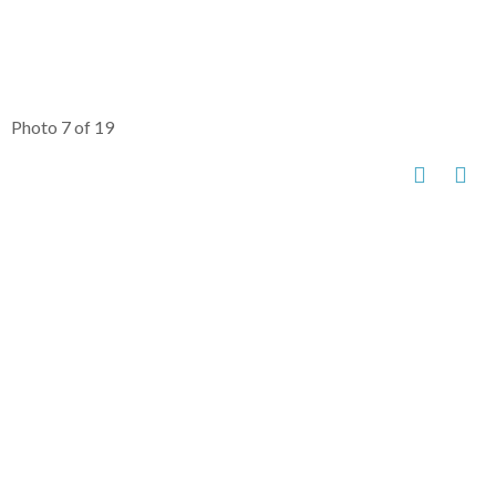
Photo 7 of 19