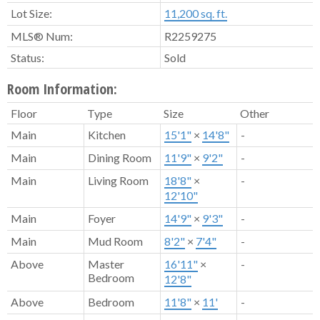
Lot Size:
11,200 sq. ft.
MLS® Num:
R2259275
Status:
Sold
Room Information:
Floor
Type
Size
Other
Main
Kitchen
15'1"
×
14'8"
-
Main
Dining Room
11'9"
×
9'2"
-
Main
Living Room
18'8"
×
-
12'10"
Main
Foyer
14'9"
×
9'3"
-
Main
Mud Room
8'2"
×
7'4"
-
Above
Master
16'11"
×
-
Bedroom
12'8"
Above
Bedroom
11'8"
×
11'
-