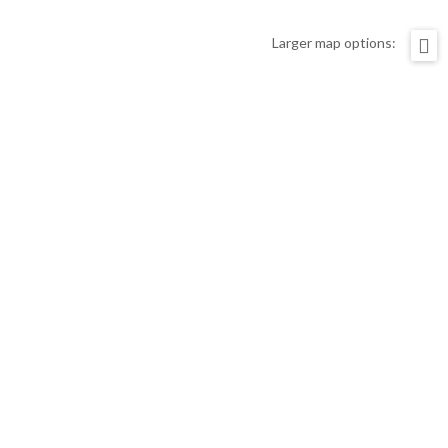
Larger map options: