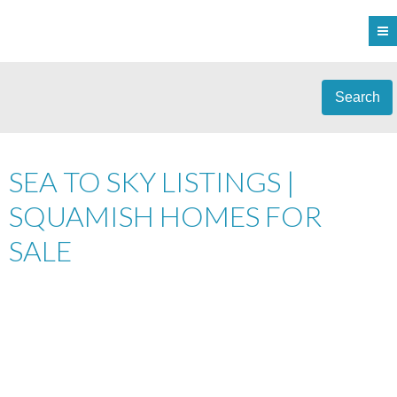
Search
SEA TO SKY LISTINGS |
SQUAMISH HOMES FOR
SALE
601 1212 MAIN STREET
$439,000
DOWNTOWN SQ
2
RESIDENTIAL
BEDS:
2.0
SQUAMISH
V8B 0S1
BATHS:
1,100 SQ. FT.
2011
BUILT: