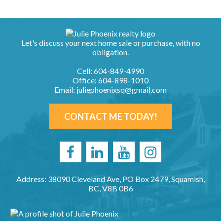
Let's discuss your next home sale or purchase, with no
obligation.
Cell:
604-849-4990
Office:
604-898-1010
Email:
juliephoenixsq@gmail.com
CONTACT ME TODAY!
Address: 38090 Cleveland Ave, PO Box 2479, Squamish,
BC, V8B 0B6