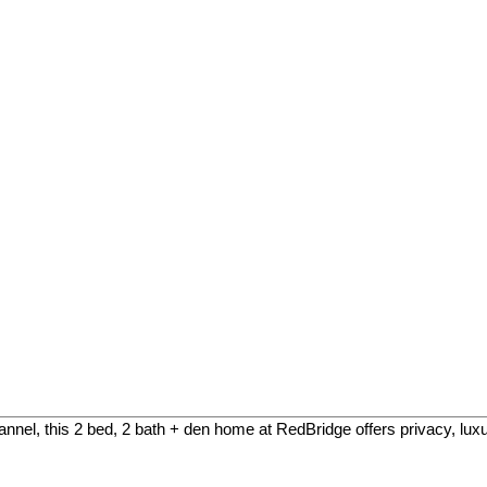
el, this 2 bed, 2 bath + den home at RedBridge offers privacy, luxury