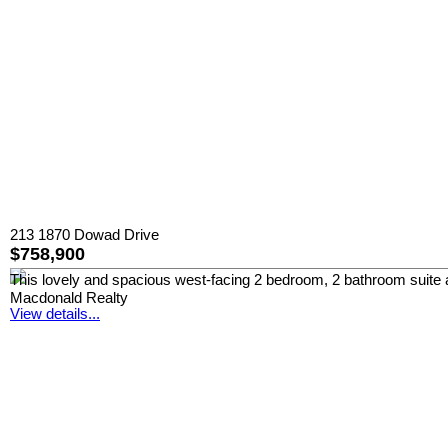
213 1870 Dowad Drive
$758,900
This lovely and spacious west-facing 2 bedroom, 2 bathroom suite at
Macdonald Realty
View details...