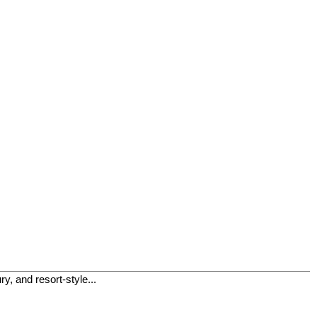
, and resort-style...