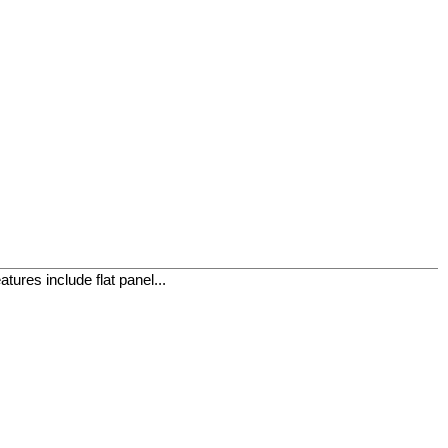
ures include flat panel...