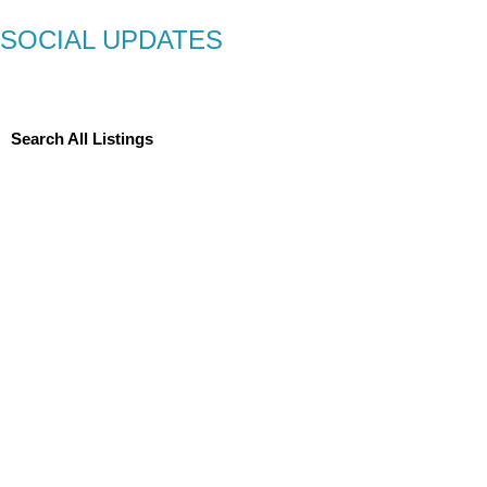
SOCIAL UPDATES
Search All Listings