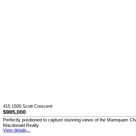
415 1500 Scott Crescent
$985,000
Perfectly positioned to capture stunning views of the Mamquam Chann
Macdonald Realty
View details...