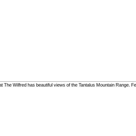
 The Wilfred has beautiful views of the Tantalus Mountain Range. Feat