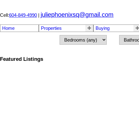
juliephoenixsq@gmail.com
Cell:
604-849-4990
|
Home
Properties
Buying
Featured Listings