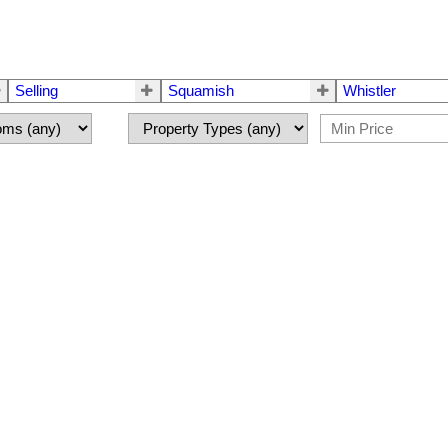
Selling
Squamish
Whistler