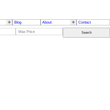
Blog
About
Contact
Search