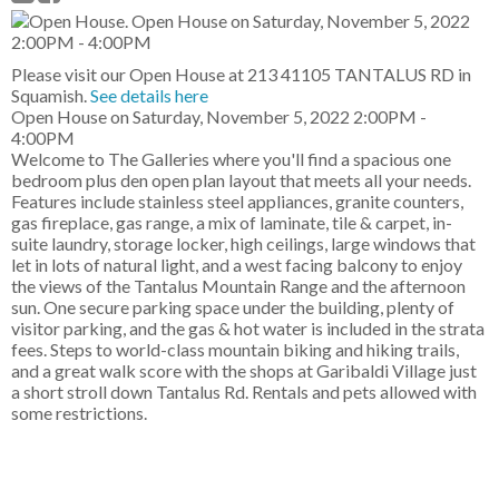
Please visit our Open House at 213 41105 TANTALUS RD in
Squamish.
See details here
Open House on Saturday, November 5, 2022 2:00PM -
4:00PM
Welcome to The Galleries where you'll find a spacious one
bedroom plus den open plan layout that meets all your needs.
Features include stainless steel appliances, granite counters,
gas fireplace, gas range, a mix of laminate, tile & carpet, in-
suite laundry, storage locker, high ceilings, large windows that
let in lots of natural light, and a west facing balcony to enjoy
the views of the Tantalus Mountain Range and the afternoon
sun. One secure parking space under the building, plenty of
visitor parking, and the gas & hot water is included in the strata
fees. Steps to world-class mountain biking and hiking trails,
and a great walk score with the shops at Garibaldi Village just
a short stroll down Tantalus Rd. Rentals and pets allowed with
some restrictions.