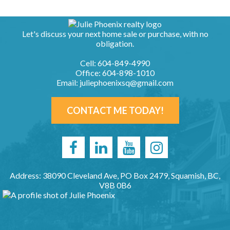
Let's discuss your next home sale or purchase, with no
obligation.
Cell:
604-849-4990
Office:
604-898-1010
Email:
juliephoenixsq@gmail.com
CONTACT ME TODAY!
Address: 38090 Cleveland Ave, PO Box 2479, Squamish, BC,
V8B 0B6