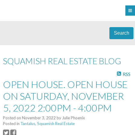
Search
SQUAMISH REAL ESTATE BLOG
RSS
OPEN HOUSE. OPEN HOUSE
ON SATURDAY, NOVEMBER
5, 2022 2:00PM - 4:00PM
Posted on
November 3, 2022
by
Julie Phoenix
Posted in
Tantalus, Squamish Real Estate