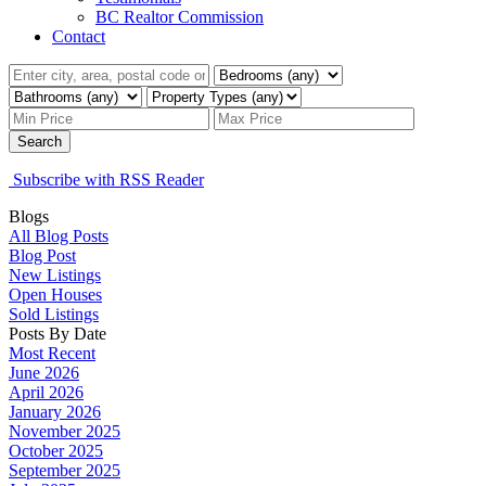
BC Realtor Commission
Contact
Search
Subscribe with RSS Reader
Blogs
All Blog Posts
Blog Post
New Listings
Open Houses
Sold Listings
Posts By Date
Most Recent
June 2026
April 2026
January 2026
November 2025
October 2025
September 2025