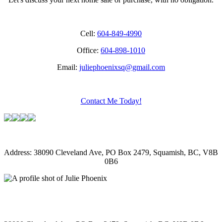
Cell:
604-849-4990
Office:
604-898-1010
Email:
juliephoenixsq@gmail.com
Contact Me Today!
Address: 38090 Cleveland Ave, PO Box 2479, Squamish, BC, V8B
0B6