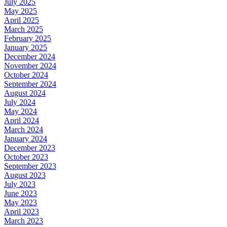
July 2025
May 2025
April 2025
March 2025
February 2025
January 2025
December 2024
November 2024
October 2024
September 2024
August 2024
July 2024
May 2024
April 2024
March 2024
January 2024
December 2023
October 2023
September 2023
August 2023
July 2023
June 2023
May 2023
April 2023
March 2023