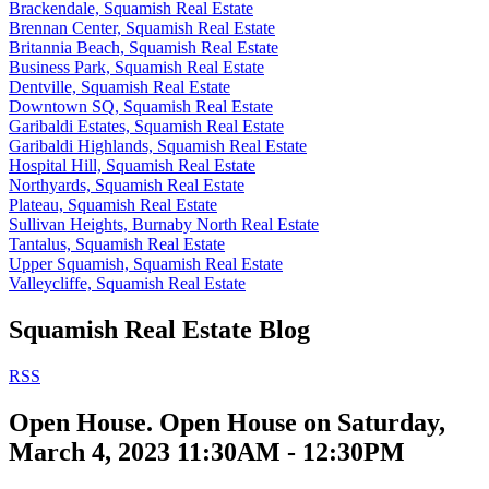
Brackendale, Squamish Real Estate
Brennan Center, Squamish Real Estate
Britannia Beach, Squamish Real Estate
Business Park, Squamish Real Estate
Dentville, Squamish Real Estate
Downtown SQ, Squamish Real Estate
Garibaldi Estates, Squamish Real Estate
Garibaldi Highlands, Squamish Real Estate
Hospital Hill, Squamish Real Estate
Northyards, Squamish Real Estate
Plateau, Squamish Real Estate
Sullivan Heights, Burnaby North Real Estate
Tantalus, Squamish Real Estate
Upper Squamish, Squamish Real Estate
Valleycliffe, Squamish Real Estate
Squamish Real Estate Blog
RSS
Open House. Open House on Saturday,
March 4, 2023 11:30AM - 12:30PM