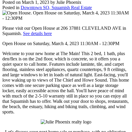
Posted on
March 1, 2023
by
Julie Phoenix
Posted in
Downtown SQ, Squamish Real Estate
Please visit our Open House at 206 37881 CLEVELAND AVE in
Squamish.
See details here
Open House on Saturday, March 4, 2023 11:30AM - 12:30PM
Welcome to your new home at The Main! This 2 bed, 1 bath, plus
den/flex is on the 2nd floor, which is concrete, so it offers you a
quiet space to call home. Features include laminte, tile, and carpet
flooring, stainless steel appliances, quartz countertops, 9 ft ceilings,
and large windows to let in loads of natural light. East-facing, you'll
love waking up to views of The Chief and Howe Sound. This home
comes with one secure parking space as well as a large storage
locker, easily accessible across the hall. You'll have peace of mind
with much of the 2-5-10 warranty still in place so you can enjoy all
that Squamish has to offer. Walk out your door to shops, restaurants,
the beach, the estuary, hiking and biking trails, climbing, and wind
sports.
Let's discuss your next home sale or purchase, with no obligation.