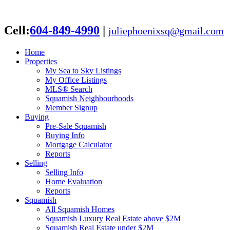
Cell:
604-849-4990
|
juliephoenixsq@gmail.com
Home
Properties
My Sea to Sky Listings
My Office Listings
MLS® Search
Squamish Neighbourhoods
Member Signup
Buying
Pre-Sale Squamish
Buying Info
Mortgage Calculator
Reports
Selling
Selling Info
Home Evaluation
Reports
Squamish
All Squamish Homes
Squamish Luxury Real Estate above $2M
Squamish Real Estate under $2M