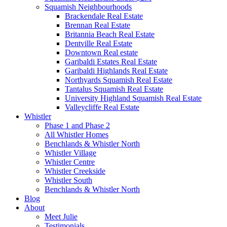
Squamish Neighbourhoods
Brackendale Real Estate
Brennan Real Estate
Britannia Beach Real Estate
Dentville Real Estate
Downtown Real estate
Garibaldi Estates Real Estate
Garibaldi Highlands Real Estate
Northyards Squamish Real Estate
Tantalus Squamish Real Estate
University Highland Squamish Real Estate
Valleycliffe Real Estate
Whistler
Phase 1 and Phase 2
All Whistler Homes
Benchlands & Whistler North
Whistler Village
Whistler Centre
Whistler Creekside
Whistler South
Benchlands & Whistler North
Blog
About
Meet Julie
Testimonials