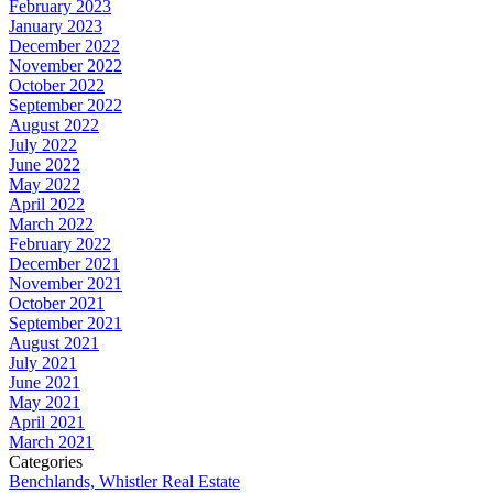
February 2023
January 2023
December 2022
November 2022
October 2022
September 2022
August 2022
July 2022
June 2022
May 2022
April 2022
March 2022
February 2022
December 2021
November 2021
October 2021
September 2021
August 2021
July 2021
June 2021
May 2021
April 2021
March 2021
Categories
Benchlands, Whistler Real Estate