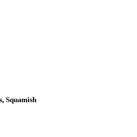
ds, Squamish