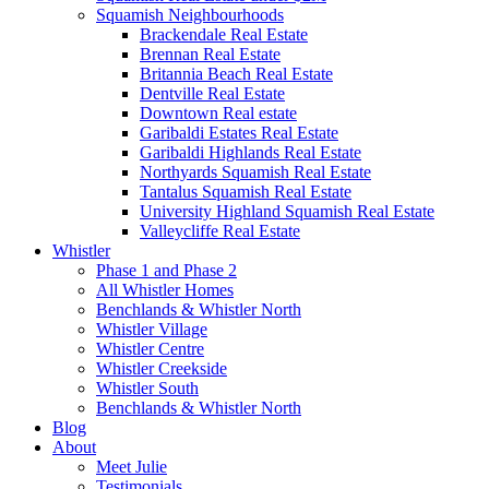
Squamish Neighbourhoods
Brackendale Real Estate
Brennan Real Estate
Britannia Beach Real Estate
Dentville Real Estate
Downtown Real estate
Garibaldi Estates Real Estate
Garibaldi Highlands Real Estate
Northyards Squamish Real Estate
Tantalus Squamish Real Estate
University Highland Squamish Real Estate
Valleycliffe Real Estate
Whistler
Phase 1 and Phase 2
All Whistler Homes
Benchlands & Whistler North
Whistler Village
Whistler Centre
Whistler Creekside
Whistler South
Benchlands & Whistler North
Blog
About
Meet Julie
Testimonials