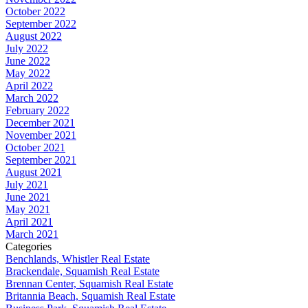
October 2022
September 2022
August 2022
July 2022
June 2022
May 2022
April 2022
March 2022
February 2022
December 2021
November 2021
October 2021
September 2021
August 2021
July 2021
June 2021
May 2021
April 2021
March 2021
Categories
Benchlands, Whistler Real Estate
Brackendale, Squamish Real Estate
Brennan Center, Squamish Real Estate
Britannia Beach, Squamish Real Estate