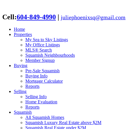
Cell:
604-849-4990
|
juliephoenixsq@gmail.com
Home
Properties
My Sea to Sky Listings
My Office Listings
MLS® Search
Squamish Neighbourhoods
Member Signup
Buying
Pre-Sale Squamish
Buying Info
Mortgage Calculator
Reports
Selling
Selling Info
Home Evaluation
Reports
Squamish
All Squamish Homes
Squamish Luxury Real Estate above $2M
Squamish Real Estate under $2M