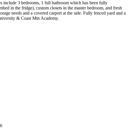
res include 3 bedrooms, 1 full bathroom which has been fully
mbed in the fridge), custom closets in the master bedroom, and fresh
storage needs and a covered carport at the side. Fully fenced yard and a
t University & Coast Mtn Academy.
B6