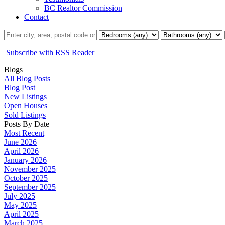
BC Realtor Commission
Contact
Subscribe with RSS Reader
Blogs
All Blog Posts
Blog Post
New Listings
Open Houses
Sold Listings
Posts By Date
Most Recent
June 2026
April 2026
January 2026
November 2025
October 2025
September 2025
July 2025
May 2025
April 2025
March 2025