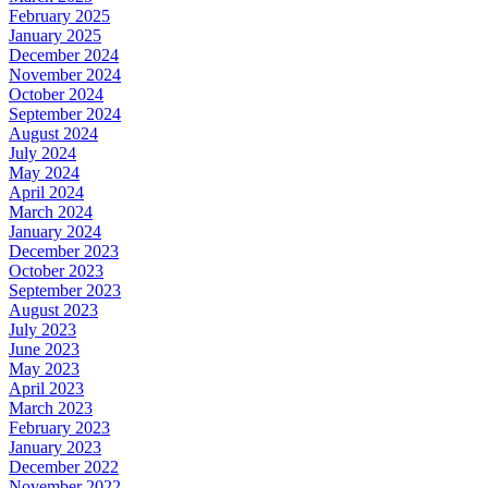
February 2025
January 2025
December 2024
November 2024
October 2024
September 2024
August 2024
July 2024
May 2024
April 2024
March 2024
January 2024
December 2023
October 2023
September 2023
August 2023
July 2023
June 2023
May 2023
April 2023
March 2023
February 2023
January 2023
December 2022
November 2022