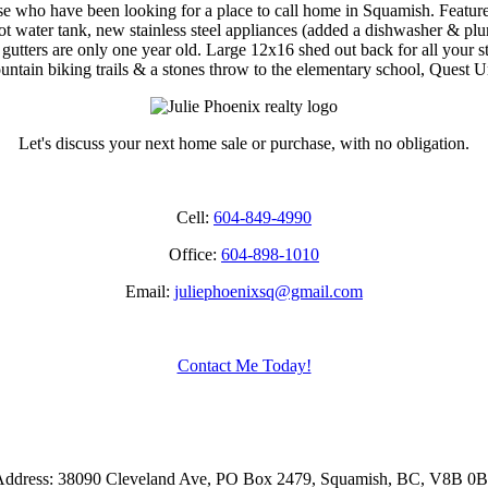
hose who have been looking for a place to call home in Squamish. Featu
ot water tank, new stainless steel appliances (added a dishwasher & plu
d gutters are only one year old. Large 12x16 shed out back for all your 
mountain biking trails & a stones throw to the elementary school, Ques
Let's discuss your next home sale or purchase, with no obligation.
Cell:
604-849-4990
Office:
604-898-1010
Email:
juliephoenixsq@gmail.com
Contact Me Today!
ddress: 38090 Cleveland Ave, PO Box 2479, Squamish, BC, V8B 0