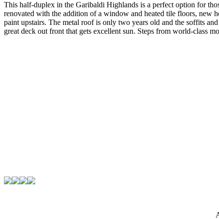
This half-duplex in the Garibaldi Highlands is a perfect option for t
renovated with the addition of a window and heated tile floors, new h
paint upstairs. The metal roof is only two years old and the soffits an
great deck out front that gets excellent sun. Steps from world-class 
A