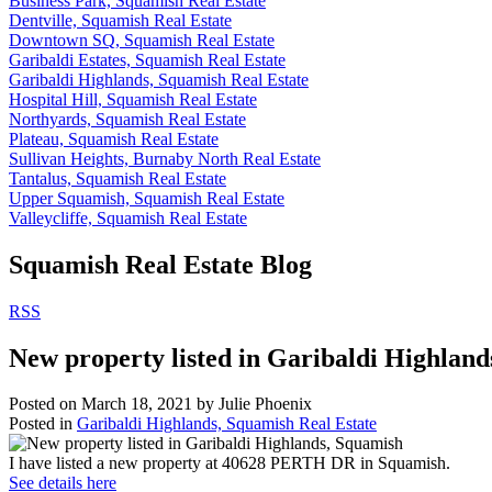
Business Park, Squamish Real Estate
Dentville, Squamish Real Estate
Downtown SQ, Squamish Real Estate
Garibaldi Estates, Squamish Real Estate
Garibaldi Highlands, Squamish Real Estate
Hospital Hill, Squamish Real Estate
Northyards, Squamish Real Estate
Plateau, Squamish Real Estate
Sullivan Heights, Burnaby North Real Estate
Tantalus, Squamish Real Estate
Upper Squamish, Squamish Real Estate
Valleycliffe, Squamish Real Estate
Squamish Real Estate Blog
RSS
New property listed in Garibaldi Highlan
Posted on
March 18, 2021
by
Julie Phoenix
Posted in
Garibaldi Highlands, Squamish Real Estate
I have listed a new property at 40628 PERTH DR in Squamish.
See details here