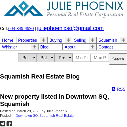
juliephoenixsq@gmail.com
Cell:
604-849-4990
|
Home
Properties
Buying
Selling
Squamish
Whistler
Blog
About
Contact
Search
Squamish Real Estate Blog
RSS
New property listed in Downtown SQ,
Squamish
Posted on
March 29, 2023
by
Julie Phoenix
Posted in
Downtown SQ, Squamish Real Estate