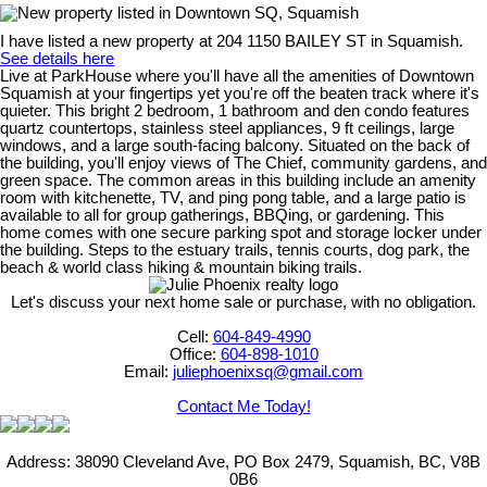
I have listed a new property at 204 1150 BAILEY ST in Squamish.
See details here
Live at ParkHouse where you'll have all the amenities of Downtown
Squamish at your fingertips yet you're off the beaten track where it's
quieter. This bright 2 bedroom, 1 bathroom and den condo features
quartz countertops, stainless steel appliances, 9 ft ceilings, large
windows, and a large south-facing balcony. Situated on the back of
the building, you'll enjoy views of The Chief, community gardens, and
green space. The common areas in this building include an amenity
room with kitchenette, TV, and ping pong table, and a large patio is
available to all for group gatherings, BBQing, or gardening. This
home comes with one secure parking spot and storage locker under
the building. Steps to the estuary trails, tennis courts, dog park, the
beach & world class hiking & mountain biking trails.
Let's discuss your next home sale or purchase, with no obligation.
Cell:
604-849-4990
Office:
604-898-1010
Email:
juliephoenixsq@gmail.com
Contact Me Today!
Address: 38090 Cleveland Ave, PO Box 2479, Squamish, BC, V8B
0B6