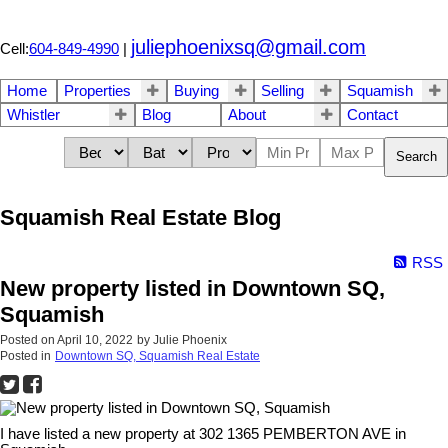
juliephoenixsq@gmail.com
Cell:
604-849-4990
|
Home
Properties
Buying
Selling
Squamish
Whistler
Blog
About
Contact
Search
Squamish Real Estate Blog
RSS
New property listed in Downtown SQ,
Squamish
Posted on
April 10, 2022
by
Julie Phoenix
Posted in
Downtown SQ, Squamish Real Estate
I have listed a new property at 302 1365 PEMBERTON AVE in