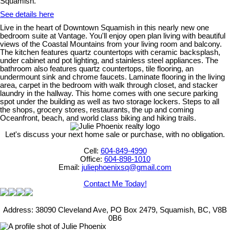
Squamish.
See details here
Live in the heart of Downtown Squamish in this nearly new one
bedroom suite at Vantage. You'll enjoy open plan living with beautiful
views of the Coastal Mountains from your living room and balcony.
The kitchen features quartz countertops with ceramic backsplash,
under cabinet and pot lighting, and stainless steel appliances. The
bathroom also features quartz countertops, tile flooring, an
undermount sink and chrome faucets. Laminate flooring in the living
area, carpet in the bedroom with walk through closet, and stacker
laundry in the hallway. This home comes with one secure parking
spot under the building as well as two storage lockers. Steps to all
the shops, grocery stores, restaurants, the up and coming
Oceanfront, beach, and world class biking and hiking trails.
Let's discuss your next home sale or purchase, with no obligation.
Cell:
604-849-4990
Office:
604-898-1010
Email:
juliephoenixsq@gmail.com
Contact Me Today!
Address: 38090 Cleveland Ave, PO Box 2479, Squamish, BC, V8B
0B6