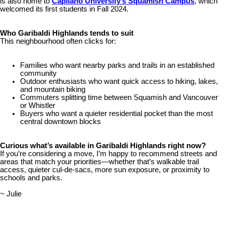
is also home to
Capilano University’s Squamish Campus
, which
welcomed its first students in Fall 2024.
Who Garibaldi Highlands tends to suit
This neighbourhood often clicks for:
Families who want nearby parks and trails in an established
community
Outdoor enthusiasts who want quick access to hiking, lakes,
and mountain biking
Commuters splitting time between Squamish and Vancouver
or Whistler
Buyers who want a quieter residential pocket than the most
central downtown blocks
Curious what’s available in Garibaldi Highlands right now?
If you’re considering a move, I’m happy to recommend streets and
areas that match your priorities—whether that’s walkable trail
access, quieter cul-de-sacs, more sun exposure, or proximity to
schools and parks.
~ Julie