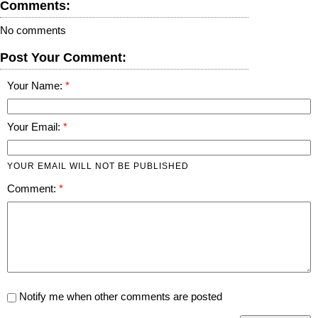
Comments:
No comments
Post Your Comment:
Your Name:
Your Email:
YOUR EMAIL WILL NOT BE PUBLISHED
Comment:
Notify me when other comments are posted