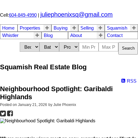
juliephoenixsq@gmail.com
Cell:
604-849-4990
|
Home
Properties
Buying
Selling
Squamish
Whistler
Blog
About
Contact
Search
Squamish Real Estate Blog
RSS
Neighbourhood Spotlight: Garibaldi
Highlands
Posted on
January 21, 2026
by
Julie Phoenix