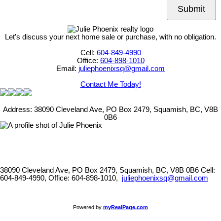
Submit
Let's discuss your next home sale or purchase, with no obligation.
Cell:
604-849-4990
Office:
604-898-1010
Email:
juliephoenixsq@gmail.com
Contact Me Today!
Address: 38090 Cleveland Ave, PO Box 2479, Squamish, BC, V8B
0B6
38090 Cleveland Ave, PO Box 2479, Squamish, BC, V8B 0B6
Cell:
604-849-4990, Office: 604-898-1010,
juliephoenixsq@gmail.com
Powered by
myRealPage.com