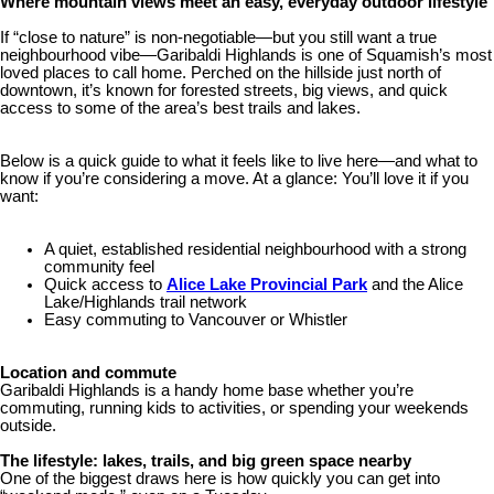
Where mountain views meet an easy, everyday outdoor lifestyle
If “close to nature” is non-negotiable—but you still want a true
neighbourhood vibe—Garibaldi Highlands is one of Squamish’s most
loved places to call home. Perched on the hillside just north of
downtown, it’s known for forested streets, big views, and quick
access to some of the area’s best trails and lakes.
Below is a quick guide to what it feels like to live here—and what to
know if you’re considering a move. At a glance: You’ll love it if you
want:
A quiet, established residential neighbourhood with a strong
community feel
Quick access to
Alice Lake Provincial Park
and the Alice
Lake/Highlands trail network
Easy commuting to Vancouver or Whistler
Location and commute
Garibaldi Highlands is a handy home base whether you’re
commuting, running kids to activities, or spending your weekends
outside.
The lifestyle: lakes, trails, and big green space nearby
One of the biggest draws here is how quickly you can get into