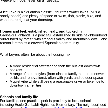
“weekend mode,” even on a Tuesday.
Alice Lake is a Squamish classic—four freshwater lakes (plus a
sandy beach) and plenty of space to swim, fish, picnic, hike, and
wander are right at your doorstep.
Homes and feel: established, leafy, and tucked in
Garibaldi Highlands is a peaceful, established hillside neighbourhood
surrounded by forest, with standout valley and mountain views—one
reason it remains a coveted Squamish community.
What buyers often like about the housing mix:
A more residential streetscape than the busiest downtown
pockets
A range of home styles (from classic family homes to newer
builds and renovations), often with yards and outdoor space
A quiet vibe while still being a reasonable drive or bike ride to
downtown amenities
Schools and family life
For families, one practical perk is proximity to local schools,
including École Garibaldi Highlands Elementary. The neighbourhood