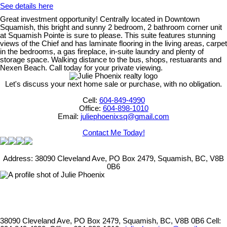
See details here
Great investment opportunity! Centrally located in Downtown
Squamish, this bright and sunny 2 bedroom, 2 bathroom corner unit
at Squamish Pointe is sure to please. This suite features stunning
views of the Chief and has laminate flooring in the living areas, carpet
in the bedrooms, a gas fireplace, in-suite laundry and plenty of
storage space. Walking distance to the bus, shops, restuarants and
Nexen Beach. Call today for your private viewing.
Let's discuss your next home sale or purchase, with no obligation.
Cell:
604-849-4990
Office:
604-898-1010
Email:
juliephoenixsq@gmail.com
Contact Me Today!
Address: 38090 Cleveland Ave, PO Box 2479, Squamish, BC, V8B
0B6
38090 Cleveland Ave, PO Box 2479, Squamish, BC, V8B 0B6
Cell: