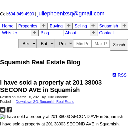
juliephoenixsq@gmail.com
Cell:
604-849-4990
|
Home
Properties
Buying
Selling
Squamish
Whistler
Blog
About
Contact
Search
Squamish Real Estate Blog
RSS
I have sold a property at 201 38003
SECOND AVE in Squamish
Posted on
March 18, 2021
by
Julie Phoenix
Posted in
Downtown SQ, Squamish Real Estate
I have sold a property at 201 38003 SECOND AVE in Squamish.