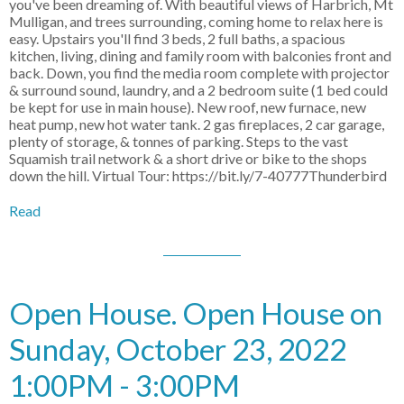
you've been dreaming of. With beautiful views of Harbrich, Mt
Mulligan, and trees surrounding, coming home to relax here is
easy. Upstairs you'll find 3 beds, 2 full baths, a spacious
kitchen, living, dining and family room with balconies front and
back. Down, you find the media room complete with projector
& surround sound, laundry, and a 2 bedroom suite (1 bed could
be kept for use in main house). New roof, new furnace, new
heat pump, new hot water tank. 2 gas fireplaces, 2 car garage,
plenty of storage, & tonnes of parking. Steps to the vast
Squamish trail network & a short drive or bike to the shops
down the hill. Virtual Tour: https://bit.ly/7-40777Thunderbird
Read
Open House. Open House on
Sunday, October 23, 2022
1:00PM - 3:00PM