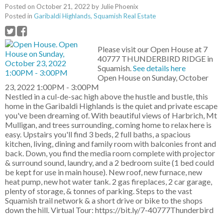
Posted on
October 21, 2022
by
Julie Phoenix
Posted in
Garibaldi Highlands, Squamish Real Estate
Please visit our Open House at 7
40777 THUNDERBIRD RIDGE in
Squamish.
See details here
Open House on Sunday, October
23, 2022 1:00PM - 3:00PM
Nestled in a cul-de-sac high above the hustle and bustle, this
home in the Garibaldi Highlands is the quiet and private escape
you've been dreaming of. With beautiful views of Harbrich, Mt
Mulligan, and trees surrounding, coming home to relax here is
easy. Upstairs you'll find 3 beds, 2 full baths, a spacious
kitchen, living, dining and family room with balconies front and
back. Down, you find the media room complete with projector
& surround sound, laundry, and a 2 bedroom suite (1 bed could
be kept for use in main house). New roof, new furnace, new
heat pump, new hot water tank. 2 gas fireplaces, 2 car garage,
plenty of storage, & tonnes of parking. Steps to the vast
Squamish trail network & a short drive or bike to the shops
down the hill. Virtual Tour: https://bit.ly/7-40777Thunderbird