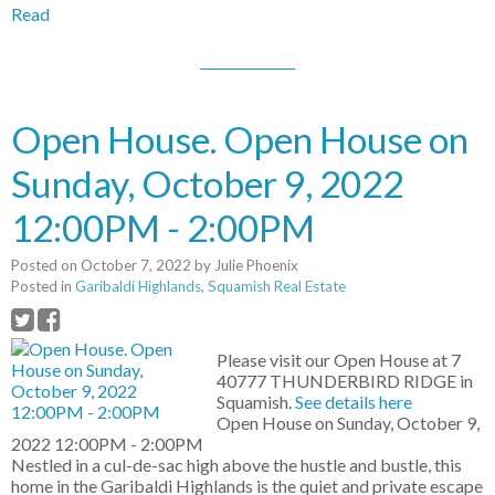
Read
Open House. Open House on
Sunday, October 9, 2022
12:00PM - 2:00PM
Posted on
October 7, 2022
by
Julie Phoenix
Posted in
Garibaldi Highlands, Squamish Real Estate
Please visit our Open House at 7
40777 THUNDERBIRD RIDGE in
Squamish.
See details here
Open House on Sunday, October 9,
2022 12:00PM - 2:00PM
Nestled in a cul-de-sac high above the hustle and bustle, this
home in the Garibaldi Highlands is the quiet and private escape