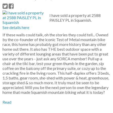
I have sold a property at 2588
PAISLEY PL in Squamish.
See details here
If these walls could talk, oh the stories they could tell... Owned
by the co-founder of the iconic Test of Metal mountain bike
race, this home has probably got more history than any other
home out there. It also has THE best outdoor space with a
variety of different lounging areas that have been put to great
use over the years - just ask any SORCA member! Pull up a
chair at the tiki bar, test your green thumb in the garden, sip
coffee on the balcony off the primary suite, or cozy up to the
crackling fire in the living room. This half-duplex offers 3 beds,
1.5 baths, gear room, she-shed with power & heat, greenhouse,
storage shed & so much more. It truly must be seen to be
appreciated. Will you be the next person to own the legendary
home that made Squamish mountain biking what it is today?
Read