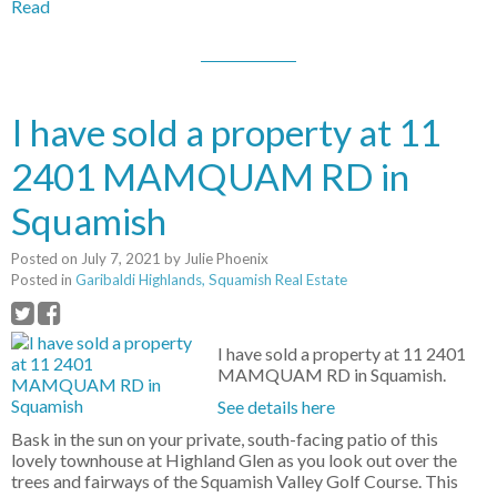
Read
I have sold a property at 11
2401 MAMQUAM RD in
Squamish
Posted on
July 7, 2021
by
Julie Phoenix
Posted in
Garibaldi Highlands, Squamish Real Estate
I have sold a property at 11 2401
MAMQUAM RD in Squamish.
See details here
Bask in the sun on your private, south-facing patio of this
lovely townhouse at Highland Glen as you look out over the
trees and fairways of the Squamish Valley Golf Course. This