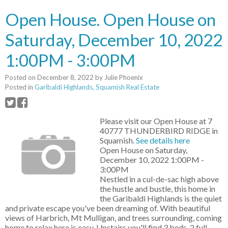
Open House. Open House on
Saturday, December 10, 2022
1:00PM - 3:00PM
Posted on
December 8, 2022
by
Julie Phoenix
Posted in
Garibaldi Highlands, Squamish Real Estate
Please visit our Open House at 7
40777 THUNDERBIRD RIDGE in
Squamish.
See details here
Open House on Saturday,
December 10, 2022 1:00PM -
3:00PM
Nestled in a cul-de-sac high above
the hustle and bustle, this home in
the Garibaldi Highlands is the quiet
and private escape you've been dreaming of. With beautiful
views of Harbrich, Mt Mulligan, and trees surrounding, coming
home to relax here is easy. Upstairs you'll find 3 beds, 2 full