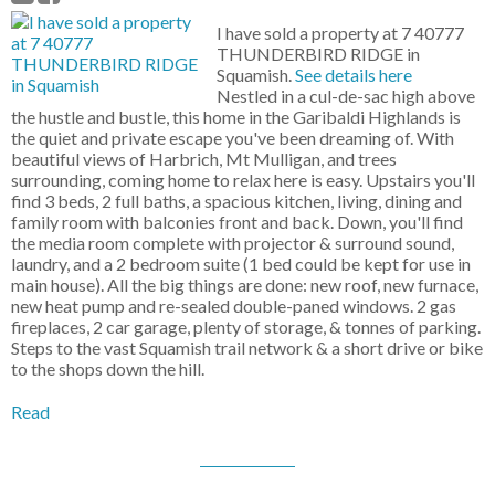
I have sold a property at 7 40777
THUNDERBIRD RIDGE in
Squamish.
See details here
Nestled in a cul-de-sac high above
the hustle and bustle, this home in the Garibaldi Highlands is
the quiet and private escape you've been dreaming of. With
beautiful views of Harbrich, Mt Mulligan, and trees
surrounding, coming home to relax here is easy. Upstairs you'll
find 3 beds, 2 full baths, a spacious kitchen, living, dining and
family room with balconies front and back. Down, you'll find
the media room complete with projector & surround sound,
laundry, and a 2 bedroom suite (1 bed could be kept for use in
main house). All the big things are done: new roof, new furnace,
new heat pump and re-sealed double-paned windows. 2 gas
fireplaces, 2 car garage, plenty of storage, & tonnes of parking.
Steps to the vast Squamish trail network & a short drive or bike
to the shops down the hill.
Read