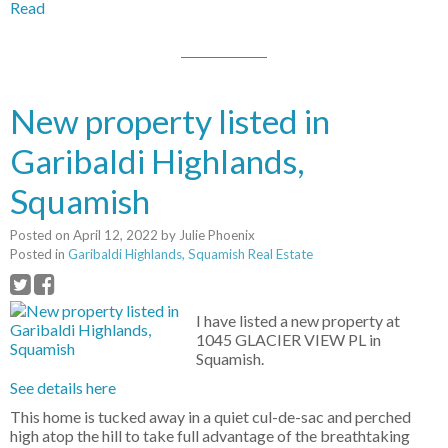
Read
New property listed in
Garibaldi Highlands,
Squamish
Posted on
April 12, 2022
by
Julie Phoenix
Posted in
Garibaldi Highlands, Squamish Real Estate
I have listed a new property at
1045 GLACIER VIEW PL in
Squamish.
See details here
This home is tucked away in a quiet cul-de-sac and perched
high atop the hill to take full advantage of the breathtaking