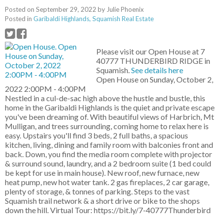
Posted on
September 29, 2022
by
Julie Phoenix
Posted in
Garibaldi Highlands, Squamish Real Estate
Please visit our Open House at 7
40777 THUNDERBIRD RIDGE in
Squamish.
See details here
Open House on Sunday, October 2,
2022 2:00PM - 4:00PM
Nestled in a cul-de-sac high above the hustle and bustle, this
home in the Garibaldi Highlands is the quiet and private escape
you've been dreaming of. With beautiful views of Harbrich, Mt
Mulligan, and trees surrounding, coming home to relax here is
easy. Upstairs you'll find 3 beds, 2 full baths, a spacious
kitchen, living, dining and family room with balconies front and
back. Down, you find the media room complete with projector
& surround sound, laundry, and a 2 bedroom suite (1 bed could
be kept for use in main house). New roof, new furnace, new
heat pump, new hot water tank. 2 gas fireplaces, 2 car garage,
plenty of storage, & tonnes of parking. Steps to the vast
Squamish trail network & a short drive or bike to the shops
down the hill. Virtual Tour: https://bit.ly/7-40777Thunderbird