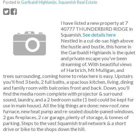
Posted in
Garibaldi Highlands, Squamish Real Estate
I have listed a new property at 7
40777 THUNDERBIRD RIDGE in
Squamish.
See details here
Nestled in a cul-de-sac high above
the hustle and bustle, this home in
the Garibaldi Highlands is the quiet
and private escape you've been
dreaming of. With beautiful views
of Harbrich, Mt Mulligan, and
trees surrounding, coming home to relax here is easy. Upstairs
you'll find 3 beds, 2 full baths, a spacious kitchen, living, dining
and family room with balconies front and back. Down, you'll
find the media room complete with projector & surround
sound, laundry, and a 2 bedroom suite (1 bed could be kept for
use in main house). All the big things are done: new roof, new
furnace, new heat pump and re-sealed double-paned windows.
2 gas fireplaces, 2 car garage, plenty of storage, & tonnes of
parking. Steps to the vast Squamish trail network & a short
drive or bike to the shops down the hill.