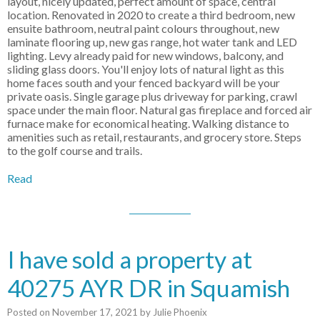
layout, nicely updated, perfect amount of space, central
location. Renovated in 2020 to create a third bedroom, new
ensuite bathroom, neutral paint colours throughout, new
laminate flooring up, new gas range, hot water tank and LED
lighting. Levy already paid for new windows, balcony, and
sliding glass doors. You'll enjoy lots of natural light as this
home faces south and your fenced backyard will be your
private oasis. Single garage plus driveway for parking, crawl
space under the main floor. Natural gas fireplace and forced air
furnace make for economical heating. Walking distance to
amenities such as retail, restaurants, and grocery store. Steps
to the golf course and trails.
Read
I have sold a property at
40275 AYR DR in Squamish
Posted on
November 17, 2021
by
Julie Phoenix