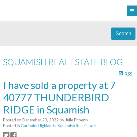
Search
SQUAMISH REAL ESTATE BLOG
RSS
I have sold a property at 7
40777 THUNDERBIRD
RIDGE in Squamish
Posted on
December 23, 2022
by
Julie Phoenix
Posted in
Garibaldi Highlands, Squamish Real Estate