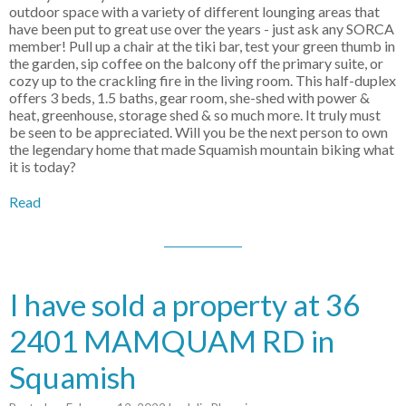
outdoor space with a variety of different lounging areas that
have been put to great use over the years - just ask any SORCA
member! Pull up a chair at the tiki bar, test your green thumb in
the garden, sip coffee on the balcony off the primary suite, or
cozy up to the crackling fire in the living room. This half-duplex
offers 3 beds, 1.5 baths, gear room, she-shed with power &
heat, greenhouse, storage shed & so much more. It truly must
be seen to be appreciated. Will you be the next person to own
the legendary home that made Squamish mountain biking what
it is today?
Read
I have sold a property at 36
2401 MAMQUAM RD in
Squamish