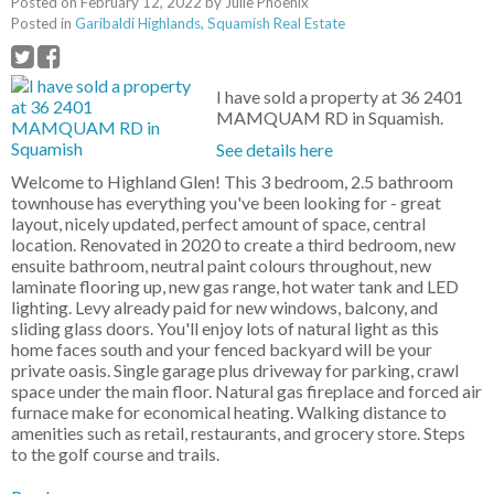
Posted on
February 12, 2022
by
Julie Phoenix
Posted in
Garibaldi Highlands, Squamish Real Estate
I have sold a property at 36 2401
MAMQUAM RD in Squamish.
See details here
Welcome to Highland Glen! This 3 bedroom, 2.5 bathroom
townhouse has everything you've been looking for - great
layout, nicely updated, perfect amount of space, central
location. Renovated in 2020 to create a third bedroom, new
ensuite bathroom, neutral paint colours throughout, new
laminate flooring up, new gas range, hot water tank and LED
lighting. Levy already paid for new windows, balcony, and
sliding glass doors. You'll enjoy lots of natural light as this
home faces south and your fenced backyard will be your
private oasis. Single garage plus driveway for parking, crawl
space under the main floor. Natural gas fireplace and forced air
furnace make for economical heating. Walking distance to
amenities such as retail, restaurants, and grocery store. Steps
to the golf course and trails.