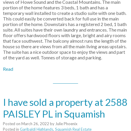
views of Howe Sound and the Coastal Mountains. The main
portion of the home features 3 beds, 1 bath and has a
temporary wall installed to create a studio suite with one bath.
This could easily be converted back for full use in the main
portion of the home. Downstairs has a registered 2 bed, 1 bath
suite. All suites have their own laundry and entrances. The main
floor offers hardwood floors with large, bright and airy rooms
that face southwest. The balcony almost runs the length of the
house so there are views from all the main living areas upstairs.
The suite has a nice outdoor space to enjoy the views and part
of the yard as well. Tonnes of storage and parking.
Read
I have sold a property at 2588
PAISLEY PL in Squamish
Posted on
March 26, 2022
by
Julie Phoenix
Posted in
Garibaldi Highlands, Squamish Real Estate