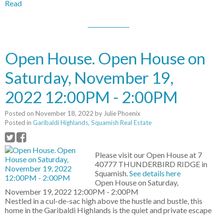
Read
Open House. Open House on
Saturday, November 19,
2022 12:00PM - 2:00PM
Posted on
November 18, 2022
by
Julie Phoenix
Posted in
Garibaldi Highlands, Squamish Real Estate
Please visit our Open House at 7
40777 THUNDERBIRD RIDGE in
Squamish.
See details here
Open House on Saturday,
November 19, 2022 12:00PM - 2:00PM
Nestled in a cul-de-sac high above the hustle and bustle, this
home in the Garibaldi Highlands is the quiet and private escape