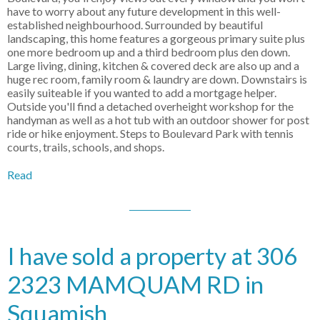
have to worry about any future development in this well-
established neighbourhood. Surrounded by beautiful
landscaping, this home features a gorgeous primary suite plus
one more bedroom up and a third bedroom plus den down.
Large living, dining, kitchen & covered deck are also up and a
huge rec room, family room & laundry are down. Downstairs is
easily suiteable if you wanted to add a mortgage helper.
Outside you'll find a detached overheight workshop for the
handyman as well as a hot tub with an outdoor shower for post
ride or hike enjoyment. Steps to Boulevard Park with tennis
courts, trails, schools, and shops.
Read
I have sold a property at 306
2323 MAMQUAM RD in
Squamish