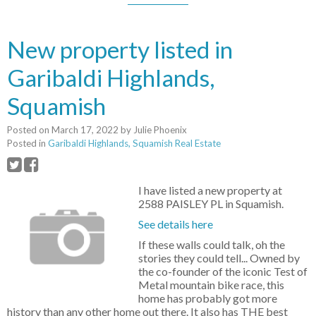
New property listed in
Garibaldi Highlands,
Squamish
Posted on
March 17, 2022
by
Julie Phoenix
Posted in
Garibaldi Highlands, Squamish Real Estate
I have listed a new property at
2588 PAISLEY PL in Squamish.
See details here
If these walls could talk, oh the
stories they could tell... Owned by
the co-founder of the iconic Test of
Metal mountain bike race, this
home has probably got more
history than any other home out there. It also has THE best