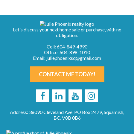
Let's discuss your next home sale or purchase, with no
obligation.
Cell:
604-849-4990
Office:
604-898-1010
Email:
juliephoenixsq@gmail.com
CONTACT ME TODAY!
Address: 38090 Cleveland Ave, PO Box 2479, Squamish,
BC, V8B 0B6