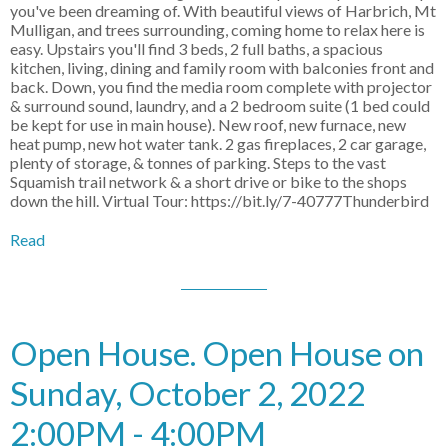
you've been dreaming of. With beautiful views of Harbrich, Mt
Mulligan, and trees surrounding, coming home to relax here is
easy. Upstairs you'll find 3 beds, 2 full baths, a spacious
kitchen, living, dining and family room with balconies front and
back. Down, you find the media room complete with projector
& surround sound, laundry, and a 2 bedroom suite (1 bed could
be kept for use in main house). New roof, new furnace, new
heat pump, new hot water tank. 2 gas fireplaces, 2 car garage,
plenty of storage, & tonnes of parking. Steps to the vast
Squamish trail network & a short drive or bike to the shops
down the hill. Virtual Tour: https://bit.ly/7-40777Thunderbird
Read
Open House. Open House on
Sunday, October 2, 2022
2:00PM - 4:00PM