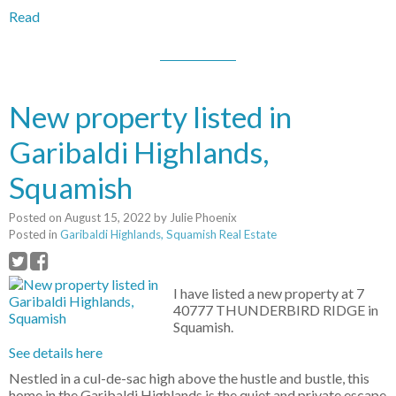
Read
New property listed in
Garibaldi Highlands,
Squamish
Posted on
August 15, 2022
by
Julie Phoenix
Posted in
Garibaldi Highlands, Squamish Real Estate
I have listed a new property at 7
40777 THUNDERBIRD RIDGE in
Squamish.
See details here
Nestled in a cul-de-sac high above the hustle and bustle, this
home in the Garibaldi Highlands is the quiet and private escape