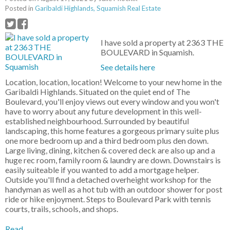
Posted in
Garibaldi Highlands, Squamish Real Estate
I have sold a property at 2363 THE
BOULEVARD in Squamish.
See details here
Location, location, location! Welcome to your new home in the
Garibaldi Highlands. Situated on the quiet end of The
Boulevard, you'll enjoy views out every window and you won't
have to worry about any future development in this well-
established neighbourhood. Surrounded by beautiful
landscaping, this home features a gorgeous primary suite plus
one more bedroom up and a third bedroom plus den down.
Large living, dining, kitchen & covered deck are also up and a
huge rec room, family room & laundry are down. Downstairs is
easily suiteable if you wanted to add a mortgage helper.
Outside you'll find a detached overheight workshop for the
handyman as well as a hot tub with an outdoor shower for post
ride or hike enjoyment. Steps to Boulevard Park with tennis
courts, trails, schools, and shops.
Read