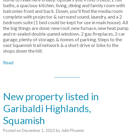
baths, a spacious kitchen, living, dining and family room with
balconies front and back. Down, you'll find the media room
complete with projector & surround sound, laundry, and a 2
bedroom suite (1 bed could be kept for use in main house). All
the big things are done: new roof, new furnace, new heat pump
and re-sealed double-paned windows. 2 gas fireplaces, 2 car
garage, plenty of storage, & tonnes of parking. Steps to the
vast Squamish trail network & a short drive or bike to the
shops down the hill.
Read
New property listed in
Garibaldi Highlands,
Squamish
Posted on
December 1, 2022
by
Julie Phoenix