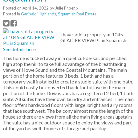
Posted on
April 14, 2022
by
Julie Phoenix
Posted in
Garibaldi Highlands, Squamish Real Estate
I have sold a property at 1045
GLACIER VIEW PL in Squamish.
See details here
This home is tucked away in a quiet cul-de-sac and perched
high atop the hill to take full advantage of the breathtaking
views of Howe Sound and the Coastal Mountains. The main
portion of the home features 3 beds, 1 bath and has a
temporary wall installed to create a studio suite with one bath.
This could easily be converted back for full use in the main
portion of the home. Downstairs has a registered 2 bed, 1 bath
suite. All suites have their own laundry and entrances. The main
floor offers hardwood floors with large, bright and airy rooms
that face southwest. The balcony almost runs the length of the
house so there are views from all the main living areas upstairs.
The suite has a nice outdoor space to enjoy the views and part
of the yard as well. Tonnes of storage and parking.