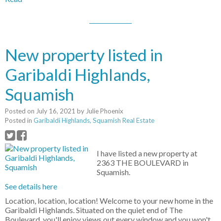
New property listed in
Garibaldi Highlands,
Squamish
Posted on
July 16, 2021
by
Julie Phoenix
Posted in
Garibaldi Highlands, Squamish Real Estate
I have listed a new property at
2363 THE BOULEVARD in
Squamish.
See details here
Location, location, location! Welcome to your new home in the
Garibaldi Highlands. Situated on the quiet end of The
Boulevard, you'll enjoy views out every window and you won't