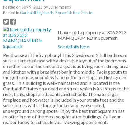
Posted on
July 9, 2021
by
Julie Phoenix
Posted in
Garibaldi Highlands, Squamish Real Estate
I have sold a property at 306 2323
MAMQUAM RD in Squamish.
See details here
Penthouse at The Symphony! This 2 bedroom, 2 full bathroom
suite is sure to please with a desirable layout of the bedrooms
on either side of the unit and a spacious living room, dining area
and kitchen with a breakfast bar in the middle. Facing south to
the golf course, your view is beautiful tree tops and lush green
grass. This building is well-maintained and is located in the
Garibaldi Estates on a dead end street which is just steps to the
river, trails, shops, restauants, and schools. The natural gas
fireplace and hot water is included in your strata fees and the
suite comes with a storage locker and two secured,
underground parking spots. Enjoy the best that Squamish has
to offer in one of the most sought-after buildings. Call your
realtor today to schedule your viewing appointment.