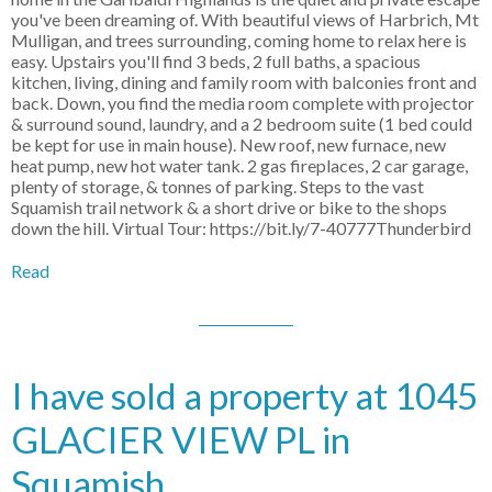
you've been dreaming of. With beautiful views of Harbrich, Mt
Mulligan, and trees surrounding, coming home to relax here is
easy. Upstairs you'll find 3 beds, 2 full baths, a spacious
kitchen, living, dining and family room with balconies front and
back. Down, you find the media room complete with projector
& surround sound, laundry, and a 2 bedroom suite (1 bed could
be kept for use in main house). New roof, new furnace, new
heat pump, new hot water tank. 2 gas fireplaces, 2 car garage,
plenty of storage, & tonnes of parking. Steps to the vast
Squamish trail network & a short drive or bike to the shops
down the hill. Virtual Tour: https://bit.ly/7-40777Thunderbird
Read
I have sold a property at 1045
GLACIER VIEW PL in
Squamish