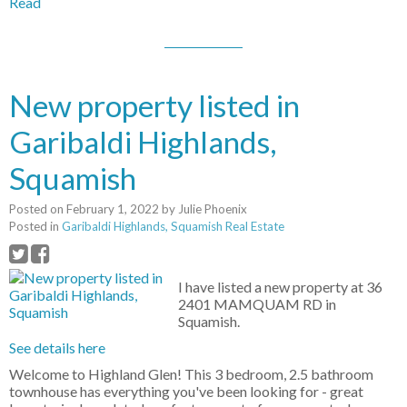
Read
New property listed in
Garibaldi Highlands,
Squamish
Posted on
February 1, 2022
by
Julie Phoenix
Posted in
Garibaldi Highlands, Squamish Real Estate
I have listed a new property at 36
2401 MAMQUAM RD in
Squamish.
See details here
Welcome to Highland Glen! This 3 bedroom, 2.5 bathroom
townhouse has everything you've been looking for - great