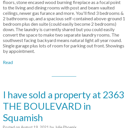
floors, stone encased wood burning fireplace as a focal point
to the living and dining rooms with post and beam vaulted
ceilings, newer gas furance and more. You'll find 3 bedrooms &
2 bathrooms up, and a spacious self-contained above-ground 1
bedroom plus den suite (could easily become 2 bedrooms)
down. The laundry is currently shared but you could easily
convert the space to make two separate laundry rooms. The
southwest facing backyard means natural light all year round.
Single garage plus lots of room for parking out front. Showings
by appointment.
Read
I have sold a property at 2363
THE BOULEVARD in
Squamish
Posted on
August 19, 2021
by
Julie Phoenix