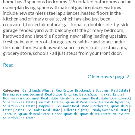
home has 3 spacious bedrooms, 2.5 updated bathrooms and an
open-plan living space with natural gas fireplace. Features
include new stainless steel appliances, heated floors in the
kitchen and primary ensuite, which has also just been
renovated, forced air natural gas furnace, double side-by-side
garage, fenced yard with balcony off the primary bedroom,
hardwood and slate tile flooring, new railing leading upstairs,
fresh paint and lots of storage space with crawl space under
the main floor. Fabulous walk score - river, trails, restaurants,
grocery store, schools - all just steps from your front door.
Read
Older posts
:
page 2
Categories:
Benchlands, Whistler Real Estate
|
Brackendale, Squamish Real Estate
|
Brennan Center, Squamish Real Estate
|
Britannia Beach, Squamish Real Estate
|
Business Park, Squamish Real Estate
|
Dentville, Squamish Real Estate
|
Downtown SQ,
Squamish Real Estate
|
Garibaldi Estates, Squamish Real Estate
|
Garibaldi Highlands,
Squamish Real Estate
|
Hospital Hill, Squamish Real Estate
|
Northyards, Squamish Real
Estate
|
Plateau, Squamish Real Estate
|
Sullivan Heights, Burnaby North Real Estate
|
Tantalus, Squamish Real Estate
|
Upper Squamish, Squamish Real Estate
|
Valleycliffe,
Squamish Real Estate