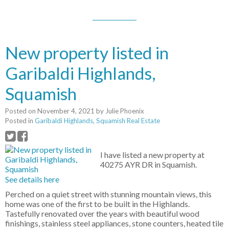
New property listed in
Garibaldi Highlands,
Squamish
Posted on
November 4, 2021
by
Julie Phoenix
Posted in
Garibaldi Highlands, Squamish Real Estate
I have listed a new property at
40275 AYR DR in Squamish.
See details here
Perched on a quiet street with stunning mountain views, this
home was one of the first to be built in the Highlands.
Tastefully renovated over the years with beautiful wood
finishings, stainless steel appliances, stone counters, heated tile