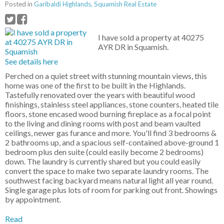
Posted in
Garibaldi Highlands, Squamish Real Estate
I have sold a property at 40275
AYR DR in Squamish.
See details here
Perched on a quiet street with stunning mountain views, this
home was one of the first to be built in the Highlands.
Tastefully renovated over the years with beautiful wood
finishings, stainless steel appliances, stone counters, heated tile
floors, stone encased wood burning fireplace as a focal point
to the living and dining rooms with post and beam vaulted
ceilings, newer gas furance and more. You'll find 3 bedrooms &
2 bathrooms up, and a spacious self-contained above-ground 1
bedroom plus den suite (could easily become 2 bedrooms)
down. The laundry is currently shared but you could easily
convert the space to make two separate laundry rooms. The
southwest facing backyard means natural light all year round.
Single garage plus lots of room for parking out front. Showings
by appointment.
Read